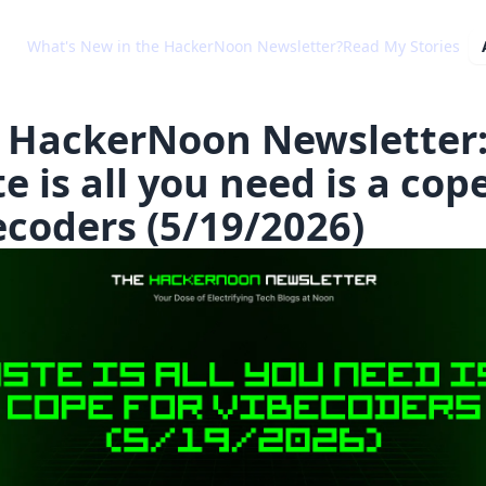
What's New in the HackerNoon Newsletter?
Read My Stories
 HackerNoon Newsletter
e is all you need is a cope
ecoders (5/19/2026)