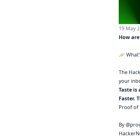
19 May 2
How are
🪐 What’
The
Hack
your inb
Taste is 
Faster. 
Proof of
By
@proo
HackerNo