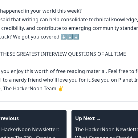
t happened in your world this week?
 said that
writing can help consolidate technical knowledge
 credibility
,
and contribute to emerging community standa
stuck? We got you covered ⬇️⬇️⬇️
THESE GREATEST INTERVIEW QUESTIONS OF ALL TIME
ou enjoy this worth of free reading material. Feel free to
l to a nerdy friend who'll love you for it.See you on Planet I
e, The HackerNoon Team ✌️
revious
Up Next →
 HackerNoon Newsletter:
The HackerNoon Newslette