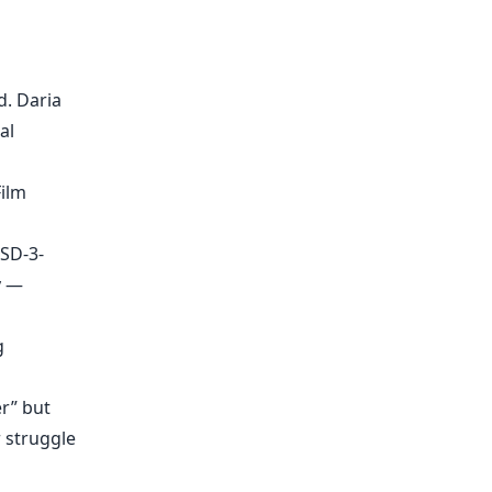
d. Daria
al
ilm
BSD-3-
y —
g
er” but
r struggle