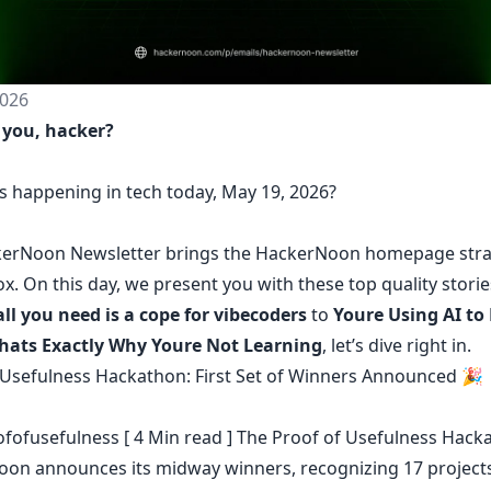
026
 you, hacker?
s happening in tech today, May 19, 2026?
erNoon Newsletter
brings the HackerNoon
homepage
stra
ox.
On this day,
we present you with these top quality stori
all you need is a cope for vibecoders
to
Youre Using AI to
Thats Exactly Why Youre Not Learning
, let’s dive right in.
 Usefulness Hackathon: First Set of Winners Announced 🎉
fofusefulness
[ 4 Min read ] The Proof of Usefulness Hack
on announces its midway winners, recognizing 17 projects