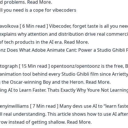
ld problems.
Read More.
all you need is a cope for vibecoders
avolkova
[ 6 Min read ] Vibecoder, forget taste is all you nee
explains why attention and distribution drive real commerci
f tech products in the AI era.
Read More.
z Does What Adobe Animate Cant: Power a Studio Ghibli F
tograph
[ 15 Min read ] opentoonz/opentoonz is the free, 
animation tool behind every Studio Ghibli film since Arriett
g the Oscar-winning Boy and the Heron.
Read More.
ing AI to Learn Faster. Thats Exactly Why Youre Not Learnin
enyinwilliams
[ 7 Min read ] Many devs use AI to “learn fast
ill real understanding. This article shows how to use AI afte
row instead of getting shallow.
Read More.