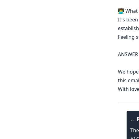
🧑‍💻 Wha
It's been
establish
Feeling 
ANSWER 
We hope y
this emai
With lov
← P
The