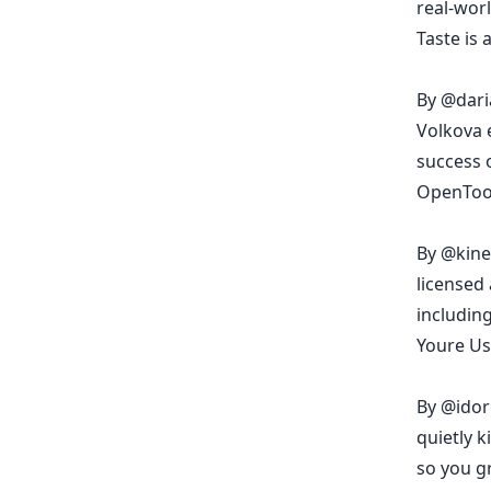
real-wor
Taste is 
By
@dari
Volkova 
success o
OpenToon
By
@kine
licensed 
includin
Youre Us
By
@idor
quietly k
so you g