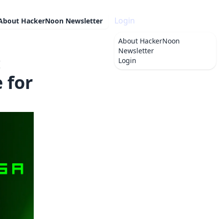
Login
About
HackerNoon Newsletter
About
HackerNoon
Newsletter
:
Login
 for