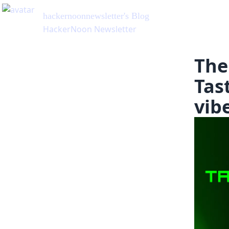
hackernoonnewsletter
's Blog
HackerNoon Newsletter
The
Tast
vib