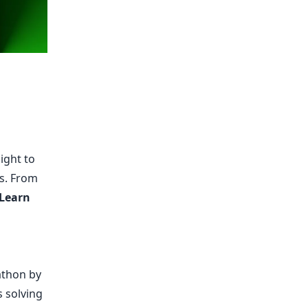
ight to
es. From
 Learn
athon by
 solving