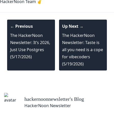
HackerNoon Team ✌️
← Previous
Up Next →
The HackerNoon
The HackerNoon
Newsletter: It’s 2026,
Newsletter: Taste is
Just Use Postgres
all you need is a cope
(5/17/2026)
for vibecoders
(5/19/2026)
hackernoonnewsletter
's Blog
HackerNoon Newsletter