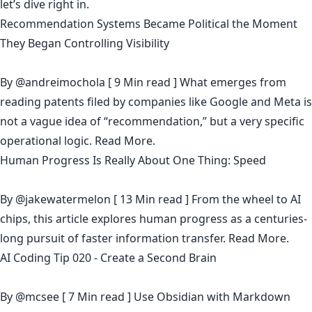
let’s dive right in.
Recommendation Systems Became Political the Moment
They Began Controlling Visibility
By
@andreimochola
[ 9 Min read ] What emerges from
reading patents filed by companies like Google and Meta is
not a vague idea of “recommendation,” but a very specific
operational logic.
Read More.
Human Progress Is Really About One Thing: Speed
By
@jakewatermelon
[ 13 Min read ] From the wheel to AI
chips, this article explores human progress as a centuries-
long pursuit of faster information transfer.
Read More.
AI Coding Tip 020 - Create a Second Brain
By
@mcsee
[ 7 Min read ] Use Obsidian with Markdown