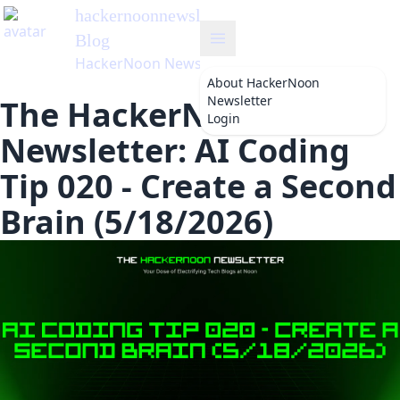
hackernoonnewsletter
's
Blog
HackerNoon Newsletter
About
HackerNoon
Newsletter
The HackerNoon
Login
Newsletter: AI Coding
Tip 020 - Create a Second
Brain (5/18/2026)