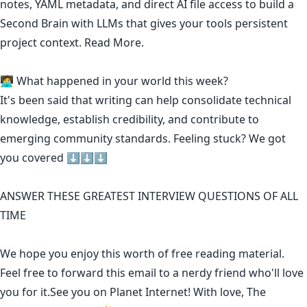
notes, YAML metadata, and direct AI file access to build a
Second Brain with LLMs that gives your tools persistent
project context.
Read More.
🧑‍💻 What happened in your world this week?
It's been said that
writing can help consolidate technical
knowledge
,
establish credibility
,
and contribute to
emerging community standards
. Feeling stuck? We got
you covered ⬇️⬇️⬇️
ANSWER THESE GREATEST INTERVIEW QUESTIONS OF ALL
TIME
We hope you enjoy this worth of free reading material.
Feel free to forward this email to a nerdy friend who'll love
you for it.See you on Planet Internet! With love, The