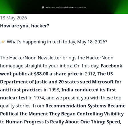
18 May 2026
How are you, hacker?
🪐 What’s happening in tech today, May 18, 2026?
The
HackerNoon Newsletter
brings the HackerNoon
homepage
straight to your inbox.
On this day,
Facebook
went public at $38.00 a share price
in 2012,
The US
Department of Justic and 20 states sued Microsoft for
antitrust practices
in 1998,
India conducted its first
nuclear test
in 1974, and we present you with these top
quality stories. From
Recommendation Systems Became
Political the Moment They Began Controlling Visibility
to
Human Progress Is Really About One Thing: Speed
,