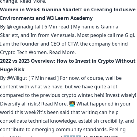
change.
Read More.
Women in Web3: Gianina Skarlett on Creating Inclusive
Environments and W3 Learn Academy
By
@reginadigital
[ 6 Min read ] My name is Gianina
Skarlett, and Im from Venezuela. Most people call me Gigi.
I am the founder and CEO of CTW, the company behind
Crypto Tech Women.
Read More.
2022 vs 2023 Overview: How to Invest in Crypto Without
Huge Risk
By
@Wiligut
[ 7 Min read ] For now, of course, well be
content with what we have, but we have quite a lot
compared to the previous crypto winter, heh! Invest wisely!
Diversify all risks!
Read More.
🧑‍💻 What happened in your
world this week?It's been said that
writing can help
consolidate technical knowledge
,
establish credibility
,
and
contribute to emerging community standards
. Feeling