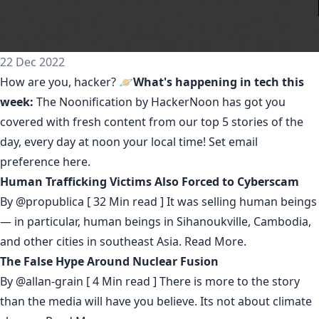
22 Dec 2022
How are you, hacker? 🪐
What's happening in tech this
week:
The Noonification by HackerNoon
has got you
covered with fresh content from our top 5 stories of the
day, every day at noon your local time! Set email
preference
here
.
Human Trafficking Victims Also Forced to Cyberscam
By
@propublica
[ 32 Min read ] It was selling human beings
— in particular, human beings in Sihanoukville, Cambodia,
and other cities in southeast Asia.
Read More.
The False Hype Around Nuclear Fusion
By
@allan-grain
[ 4 Min read ] There is more to the story
than the media will have you believe. Its not about climate