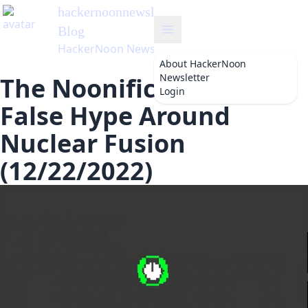
hackernoonnewsletter
's
Blog
HackerNoon Newsletter
About
HackerNoon
Newsletter
The Noonification: The
Login
False Hype Around
Nuclear Fusion
(12/22/2022)