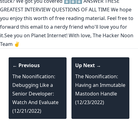
stuck? We got you covered ⬇️⬇️⬇️
ANSWER THESE
GREATEST INTERVIEW QUESTIONS OF ALL TIME
We hope
you enjoy this worth of free reading material. Feel free to
forward this email to a nerdy friend who'll love you for
it.See you on Planet Internet! With love, The Hacker Noon
Team ✌️
← Previous
Up Next →
The Noonification:
The Noonification:
Debugging Like a
Having an Immutable
Senior Developer:
Mastodon Handle
Watch And Evaluate
(12/23/2022)
(12/21/2022)