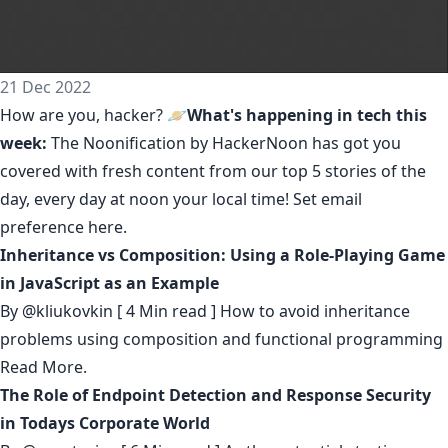
21 Dec 2022
How are you, hacker? 🪐
What's happening in tech this
week:
The Noonification by HackerNoon
has got you
covered with fresh content from our top 5 stories of the
day, every day at noon your local time! Set email
preference
here
.
Inheritance vs Composition: Using a Role-Playing Game
in JavaScript as an Example
By
@kliukovkin
[ 4 Min read ] How to avoid inheritance
problems using composition and functional programming
Read More.
The Role of Endpoint Detection and Response Security
in Todays Corporate World