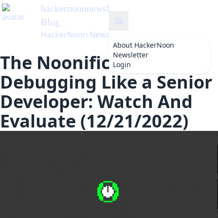
hackernoonnewsletter
's
Blog
HackerNoon Newsletter
About
HackerNoon
Newsletter
The Noonification:
Login
Debugging Like a Senior
Developer: Watch And
Evaluate (12/21/2022)