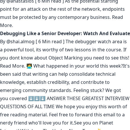
By
@anastasios
[ 6 Min read ] As the potential starting
point for an attack on the rest of the network, endpoints
must be protected by any contemporary business.
Read
More.
Debugging Like a Senior Developer: Watch And Evaluate
By
@shai.almog
[ 6 Min read ] The debugger watch area is
a powerful tool, its worthy of two lessons in the course. If
you dont know about Object Marking you need to see this!
Read More.
🧑‍💻 What happened in your world this week?It's
been said that
writing can help consolidate technical
knowledge
,
establish credibility
,
and contribute to
emerging community standards
. Feeling stuck? We got
you covered ⬇️⬇️⬇️
ANSWER THESE GREATEST INTERVIEW
QUESTIONS OF ALL TIME
We hope you enjoy this worth of
free reading material. Feel free to forward this email to a
nerdy friend who'll love you for it.See you on Planet