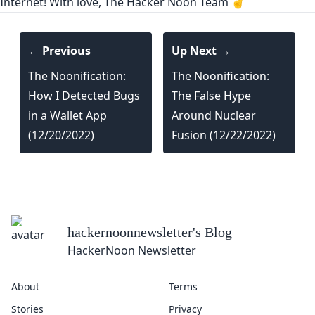
Internet! With love, The Hacker Noon Team ✌️
← Previous
Up Next →
The Noonification:
The Noonification:
How I Detected Bugs
The False Hype
in a Wallet App
Around Nuclear
(12/20/2022)
Fusion (12/22/2022)
hackernoonnewsletter
's Blog
HackerNoon Newsletter
About
Terms
Stories
Privacy