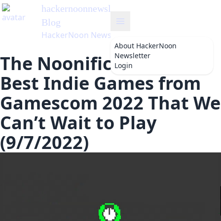
hackernoonnewsletter
's
Blog
HackerNoon Newsletter
About
HackerNoon
Newsletter
The Noonification: 6
Login
Best Indie Games from
Gamescom 2022 That We
Can’t Wait to Play
(9/7/2022)