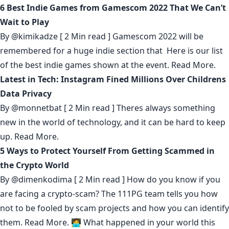
6 Best Indie Games from Gamescom 2022 That We Can’t
Wait to Play
By
@kimikadze
[ 2 Min read ] Gamescom 2022 will be
remembered for a huge indie section that Here is our list
of the best indie games shown at the event.
Read More.
Latest in Tech: Instagram Fined Millions Over Childrens
Data Privacy
By
@monnetbat
[ 2 Min read ] Theres always something
new in the world of technology, and it can be hard to keep
up.
Read More.
5 Ways to Protect Yourself From Getting Scammed in
the Crypto World
By
@dimenkodima
[ 2 Min read ] How do you know if you
are facing a crypto-scam? The 111PG team tells you how
not to be fooled by scam projects and how you can identify
them.
Read More.
🧑‍💻 What happened in your world this