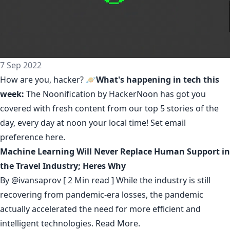
7 Sep 2022
How are you, hacker? 🪐
What's happening in tech this
week:
The Noonification by HackerNoon
has got you
covered with fresh content from our top 5 stories of the
day, every day at noon your local time! Set email
preference
here
.
Machine Learning Will Never Replace Human Support in
the Travel Industry; Heres Why
By
@ivansaprov
[ 2 Min read ] While the industry is still
recovering from pandemic-era losses, the pandemic
actually accelerated the need for more efficient and
intelligent technologies.
Read More.