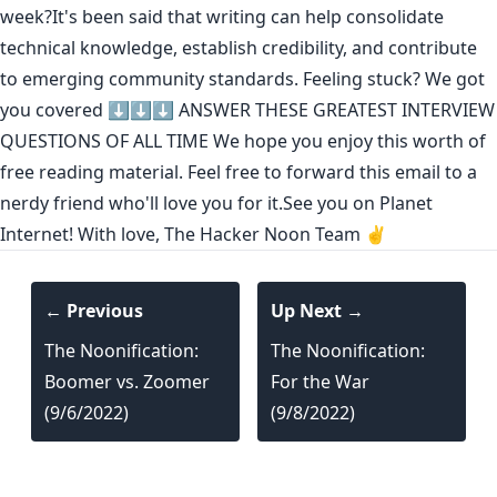
week?It's been said that
writing can help consolidate
technical knowledge
,
establish credibility
,
and contribute
to emerging community standards
. Feeling stuck? We got
you covered ⬇️⬇️⬇️
ANSWER THESE GREATEST INTERVIEW
QUESTIONS OF ALL TIME
We hope you enjoy this worth of
free reading material. Feel free to forward this email to a
nerdy friend who'll love you for it.See you on Planet
Internet! With love, The Hacker Noon Team ✌️
← Previous
Up Next →
The Noonification:
The Noonification:
Boomer vs. Zoomer
For the War
(9/6/2022)
(9/8/2022)