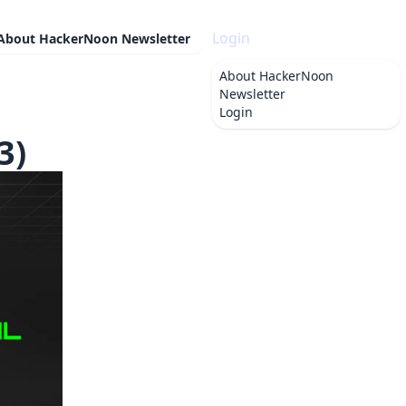
Login
About
HackerNoon Newsletter
About
HackerNoon
Newsletter
Login
3)