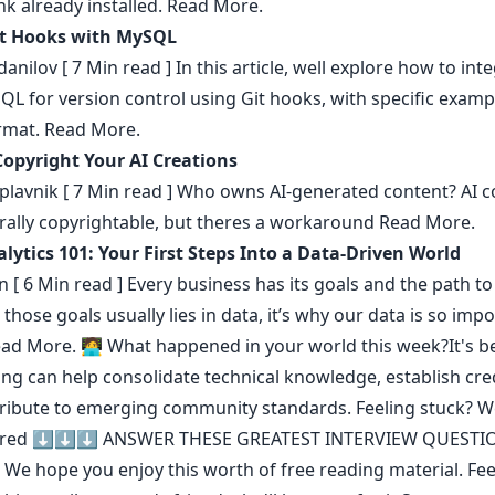
k already installed.
Read More.
it Hooks with MySQL
danilov
[ 7 Min read ] In this article, well explore how to int
L for version control using Git hooks, with specific exampl
rmat.
Read More.
opyright Your AI Creations
plavnik
[ 7 Min read ] Who owns AI-generated content? AI c
urally copyrightable, but theres a workaround
Read More.
lytics 101: Your First Steps Into a Data-Driven World
n
[ 6 Min read ] Every business has its goals and the path to
 those goals usually lies in data, it’s why our data is so imp
ad More.
🧑‍💻 What happened in your world this week?It's b
ing can help consolidate technical knowledge
,
establish cred
ribute to emerging community standards
. Feeling stuck? 
ered ⬇️⬇️⬇️
ANSWER THESE GREATEST INTERVIEW QUESTI
We hope you enjoy this worth of free reading material. Feel