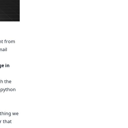
nt from
mail
ge in
gh the
 python
ething we
r that