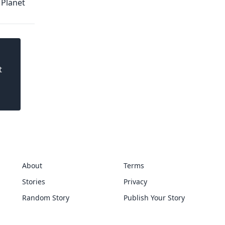
 Planet
t
About
Terms
Stories
Privacy
Random Story
Publish Your Story