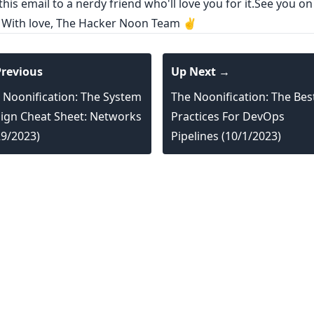
his email to a nerdy friend who'll love you for it.See you on
! With love, The Hacker Noon Team ✌️
revious
Up Next →
 Noonification: The System
The Noonification: The Bes
ign Cheat Sheet: Networks
Practices For DevOps
29/2023)
Pipelines (10/1/2023)