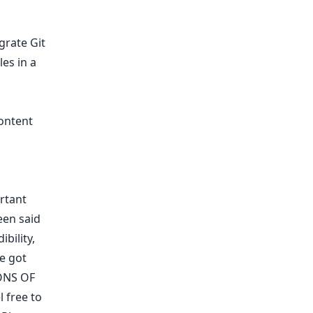
egrate Git
es in a
ontent
ortant
een said
ibility
,
We got
ONS OF
 free to