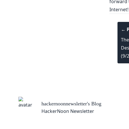
forward t
Internet
← P
The
Des
(9/
hackernoonnewsletter
's Blog
HackerNoon Newsletter