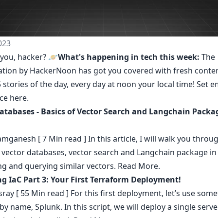
023
you, hacker? 🪐
What's happening in tech this week:
The
ation by HackerNoon
has got you covered with fresh conte
 stories of the day, every day at noon your local time! Set e
nce
here
.
atabases - Basics of Vector Search and Langchain Packa
amganesh
[ 7 Min read ] In this article, I will walk you throu
f vector databases, vector search and Langchain package in
ng and querying similar vectors.
Read More.
g IaC Part 3: Your First Terraform Deployment!
sray
[ 55 Min read ] For this first deployment, let’s use som
by name, Splunk. In this script, we will deploy a single serve