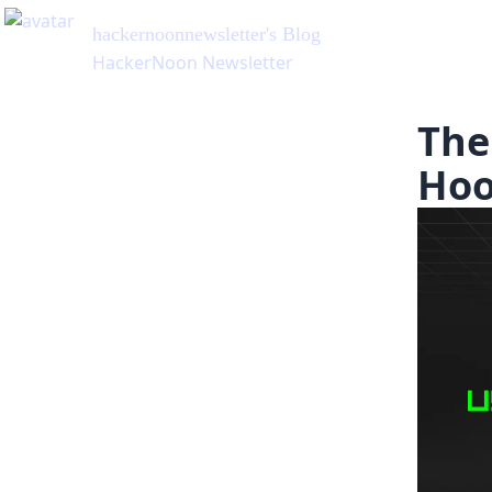
hackernoonnewsletter
's Blog
HackerNoon Newsletter
The
Hoo