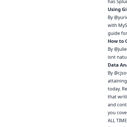
has Splun
Using G
By
@yuri
with MySQ
guide fo
How to C
By
@julie
isnt nat
Data Ana
By
@cjso
attaining
today.
Re
that
writ
and cont
you cov
ALL TIME