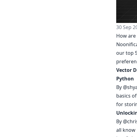
30 Sep 2
How are 
Noonific
our top 5
prefere
Vector D
Python
By
@shy
basics o
for stori
Unlockin
By
@chri
all know 