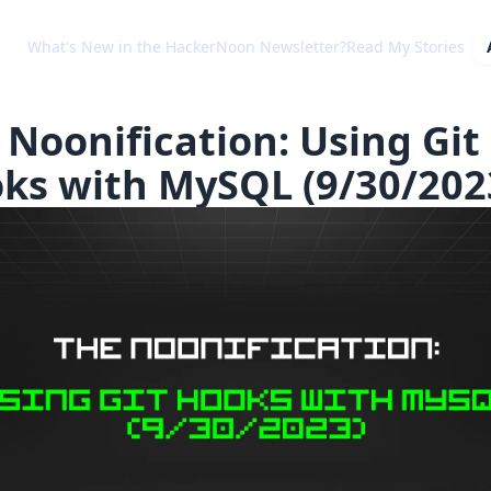
What's New in the HackerNoon Newsletter?
Read My Stories
 Noonification: Using Git
ks with MySQL (9/30/202