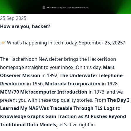
25 Sep 2025
How are you, hacker?
🪐 What’s happening in tech today, September 25, 2025?
The
HackerNoon Newsletter
brings the HackerNoon
homepage
straight to your inbox.
On this day,
Mars
Observer Mission
in 1992,
The Underwater Telephone
Revolution
in 1956,
Motorola Incorporation
in 1928,
MCM/70 Microcomputer Introduction
in 1973, and we
present you with these top quality stories. From
The Day I
Learned My NAS Was Traceable Through TLS Logs
to
Knowledge Graphs Gain Traction as AI Pushes Beyond
Traditional Data Models
, let’s dive right in.