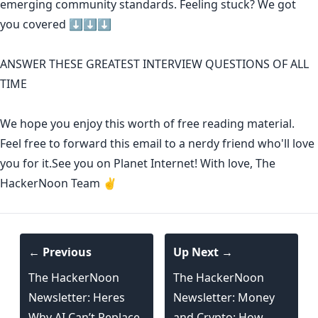
emerging community standards
. Feeling stuck? We got
you covered ⬇️⬇️⬇️
ANSWER THESE GREATEST INTERVIEW QUESTIONS OF ALL
TIME
We hope you enjoy this worth of free reading material.
Feel free to forward this email to a nerdy friend who'll love
you for it.See you on Planet Internet! With love, The
HackerNoon Team ✌️
← Previous
Up Next →
The HackerNoon
The HackerNoon
Newsletter: Heres
Newsletter: Money
Why AI Can’t Replace
and Crypto: How