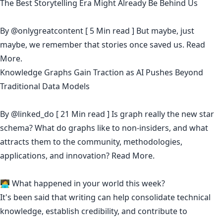
The Best Storytelling Era Might Already Be Behind Us
By
@onlygreatcontent
[ 5 Min read ] But maybe, just
maybe, we remember that stories once saved us.
Read
More.
Knowledge Graphs Gain Traction as AI Pushes Beyond
Traditional Data Models
By
@linked_do
[ 21 Min read ] Is graph really the new star
schema? What do graphs like to non-insiders, and what
attracts them to the community, methodologies,
applications, and innovation?
Read More.
🧑‍💻 What happened in your world this week?
It's been said that
writing can help consolidate technical
knowledge
,
establish credibility
,
and contribute to