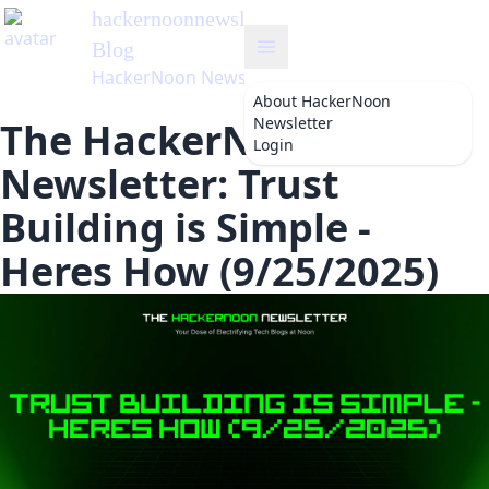
hackernoonnewsletter
's
Blog
HackerNoon Newsletter
About
HackerNoon
Newsletter
The HackerNoon
Login
Newsletter: Trust
Building is Simple -
Heres How (9/25/2025)