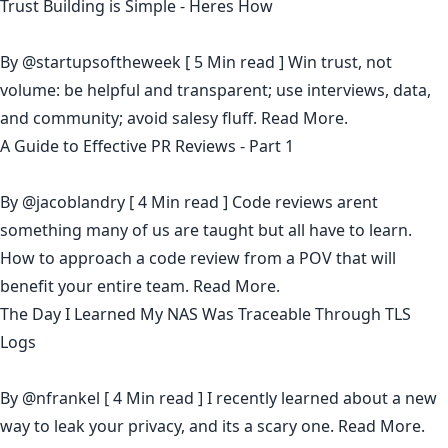
Trust Building is Simple - Heres How
By
@startupsoftheweek
[ 5 Min read ] Win trust, not
volume: be helpful and transparent; use interviews, data,
and community; avoid salesy fluff.
Read More.
A Guide to Effective PR Reviews - Part 1
By
@jacoblandry
[ 4 Min read ] Code reviews arent
something many of us are taught but all have to learn.
How to approach a code review from a POV that will
benefit your entire team.
Read More.
The Day I Learned My NAS Was Traceable Through TLS
Logs
By
@nfrankel
[ 4 Min read ] I recently learned about a new
way to leak your privacy, and its a scary one.
Read More.