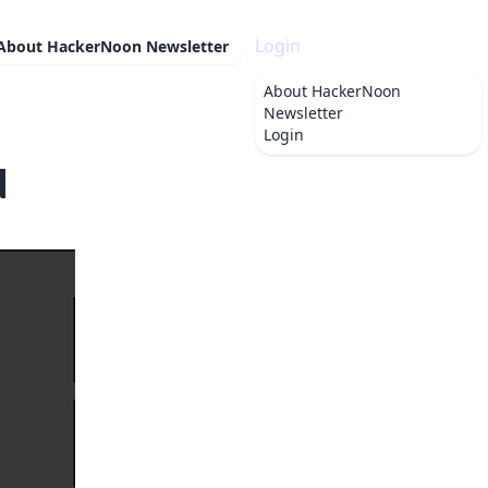
Login
About
HackerNoon Newsletter
About
HackerNoon
Newsletter
Login
d