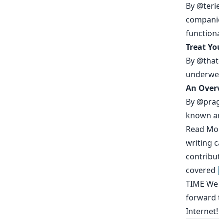
By
@teri
companie
functiona
Treat Yo
By
@thatd
underwe
An Overv
By
@prag
known an
Read Mo
writing 
contribu
covered
TIME
We h
forward t
Internet