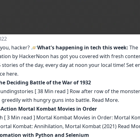
022
you, hacker? 🪐
What's happening in tech this week:
The
ation by HackerNoon
has got you covered with fresh conte
 stories of the day, every day at noon your local time! Set e
nce
here
.
he Deciding Battle of the War of 1932
undingstories
[ 38 Min read ] Row after row of the monste
 greedily with hungry guns into battle.
Read More.
-Action Mortal Kombat Movies in Order
h
[ 3 Min read ] Mortal Kombat Movies in Order: Mortal Ko
Mortal Kombat: Annihilation, Mortal Kombat (2021)
Read Mor
omation with Python and Selenium