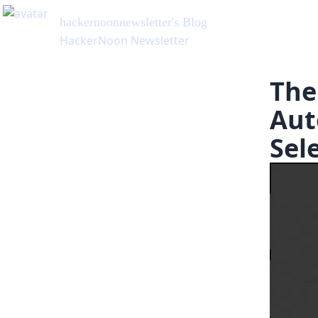
hackernoonnewsletter
's Blog
HackerNoon Newsletter
The
Aut
Sel