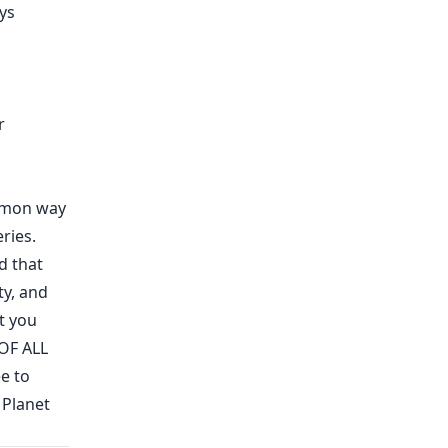
ys
r
ommon way
ries.
d that
ty
,
and
t you
OF ALL
e to
 Planet