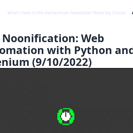
What's New in the HackerNoon Newsletter?
Read My Stories
 Noonification: Web
omation with Python an
enium (9/10/2022)