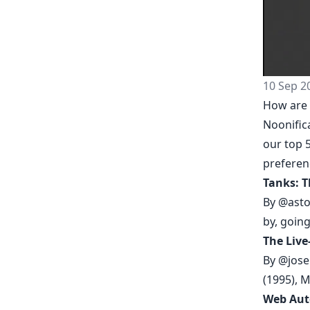
10 Sep 2
How are 
Noonific
our top 5
prefere
Tanks: T
By
@asto
by, going
The Live
By
@jose
(1995), 
Web Aut