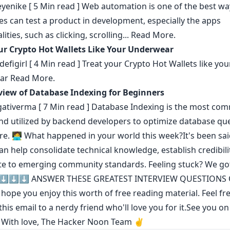
eyenike
[ 5 Min read ] Web automation is one of the best wa
s can test a product in development, especially the apps
lities, such as clicking, scrolling...
Read More.
ur Crypto Hot Wallets Like Your Underwear
efigirl
[ 4 Min read ] Treat your Crypto Hot Wallets like you
ar
Read More.
iew of Database Indexing for Beginners
ativerma
[ 7 Min read ] Database Indexing is the most c
d utilized by backend developers to optimize database que
re.
🧑‍💻 What happened in your world this week?It's been sai
can help consolidate technical knowledge
,
establish credibili
te to emerging community standards
. Feeling stuck? We go
 ⬇️⬇️⬇️
ANSWER THESE GREATEST INTERVIEW QUESTIONS 
ope you enjoy this worth of free reading material. Feel fre
his email to a nerdy friend who'll love you for it.See you on
! With love, The Hacker Noon Team ✌️