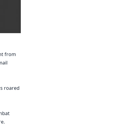
nt from
mail
rs roared
mbat
e.