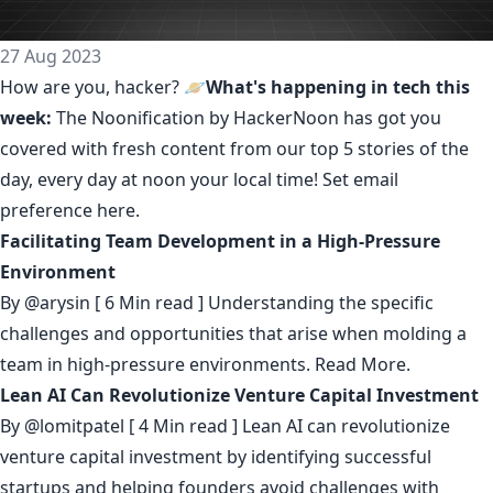
27 Aug 2023
How are you, hacker? 🪐
What's happening in tech this
week:
The Noonification by HackerNoon
has got you
covered with fresh content from our top 5 stories of the
day, every day at noon your local time! Set email
preference
here
.
Facilitating Team Development in a High-Pressure
Environment
By
@arysin
[ 6 Min read ] Understanding the specific
challenges and opportunities that arise when molding a
team in high-pressure environments.
Read More.
Lean AI Can Revolutionize Venture Capital Investment
By
@lomitpatel
[ 4 Min read ] Lean AI can revolutionize
venture capital investment by identifying successful
startups and helping founders avoid challenges with