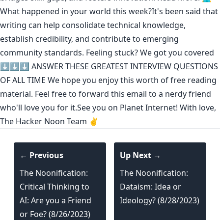
What happened in your world this week?It's been said that
writing can help consolidate technical knowledge
,
establish credibility
,
and contribute to emerging
community standards
. Feeling stuck? We got you covered
⬇️⬇️⬇️
ANSWER THESE GREATEST INTERVIEW QUESTIONS
OF ALL TIME
We hope you enjoy this worth of free reading
material. Feel free to forward this email to a nerdy friend
who'll love you for it.See you on Planet Internet! With love,
The Hacker Noon Team ✌️
← Previous
Up Next →
The Noonification:
The Noonification:
Critical Thinking to
Dataism: Idea or
AI: Are you a Friend
Ideology? (8/28/2023)
or Foe? (8/26/2023)