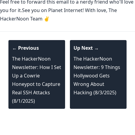
Feel free to forward this email to a nerdy friend who'll love
you for it.See you on Planet Internet! With love, The
HackerNoon Team ✌️
← Previous
Up Next →
The HackerNoon
The HackerNoon
Newsletter: How I Set
Newsletter: 9 Things
Up a Cowrie
Hollywood Gets
Honeypot to Capture
Wrong About
Real SSH Attacks
Hacking (8/3/2025)
(8/1/2025)