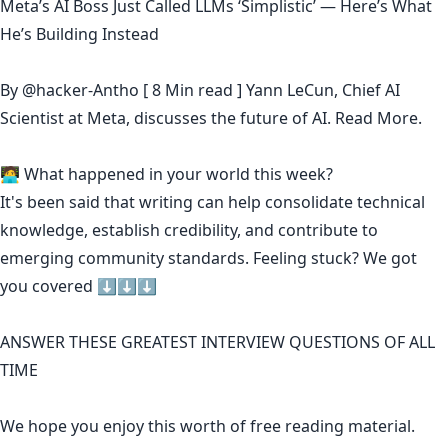
Meta’s AI Boss Just Called LLMs ‘Simplistic’ — Here’s What
He’s Building Instead
By
@hacker-Antho
[ 8 Min read ] Yann LeCun, Chief AI
Scientist at Meta, discusses the future of AI.
Read More.
🧑‍💻 What happened in your world this week?
It's been said that
writing can help consolidate technical
knowledge
,
establish credibility
,
and contribute to
emerging community standards
. Feeling stuck? We got
you covered ⬇️⬇️⬇️
ANSWER THESE GREATEST INTERVIEW QUESTIONS OF ALL
TIME
We hope you enjoy this worth of free reading material.