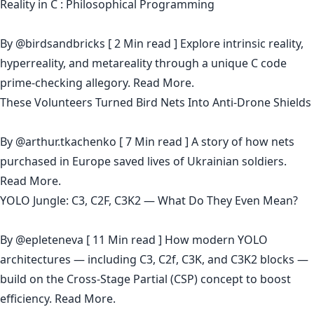
Reality in C : Philosophical Programming
By
@birdsandbricks
[ 2 Min read ] Explore intrinsic reality,
hyperreality, and metareality through a unique C code
prime-checking allegory.
Read More.
These Volunteers Turned Bird Nets Into Anti-Drone Shields
By
@arthur.tkachenko
[ 7 Min read ] A story of how nets
purchased in Europe saved lives of Ukrainian soldiers.
Read More.
YOLO Jungle: С3, C2F, C3K2 — What Do They Even Mean?
By
@epleteneva
[ 11 Min read ] How modern YOLO
architectures — including C3, C2f, C3K, and C3K2 blocks —
build on the Cross-Stage Partial (CSP) concept to boost
efficiency.
Read More.