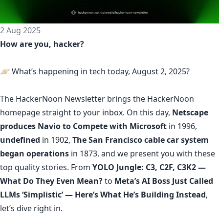
2 Aug 2025
How are you, hacker?
🪐 What’s happening in tech today, August 2, 2025?
The
HackerNoon Newsletter
brings the HackerNoon
homepage
straight to your inbox.
On this day,
Netscape
produces Navio to Compete with Microsoft
in 1996,
undefined
in 1902,
The San Francisco cable car system
began operations
in 1873, and we present you with these
top quality stories. From
YOLO Jungle: С3, C2F, C3K2 —
What Do They Even Mean?
to
Meta’s AI Boss Just Called
LLMs ‘Simplistic’ — Here’s What He’s Building Instead
,
let’s dive right in.