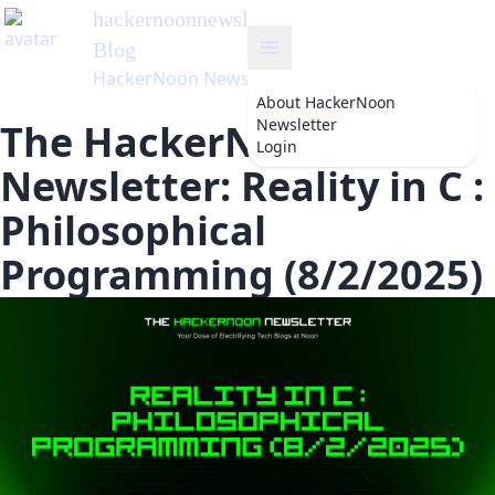
hackernoonnewsletter
's
Blog
HackerNoon Newsletter
About
HackerNoon
Newsletter
The HackerNoon
Login
Newsletter: Reality in C :
Philosophical
Programming (8/2/2025)