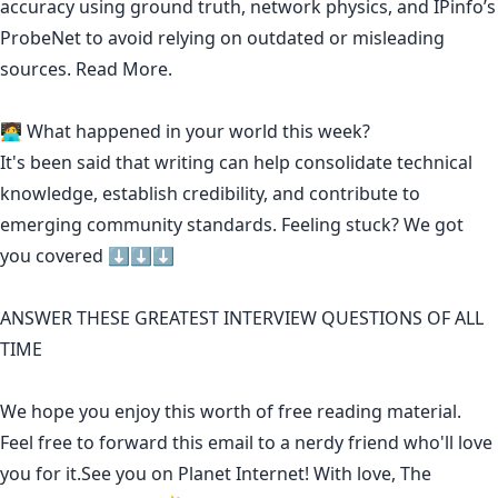
accuracy using ground truth, network physics, and IPinfo’s
ProbeNet to avoid relying on outdated or misleading
sources.
Read More.
🧑‍💻 What happened in your world this week?
It's been said that
writing can help consolidate technical
knowledge
,
establish credibility
,
and contribute to
emerging community standards
. Feeling stuck? We got
you covered ⬇️⬇️⬇️
ANSWER THESE GREATEST INTERVIEW QUESTIONS OF ALL
TIME
We hope you enjoy this worth of free reading material.
Feel free to forward this email to a nerdy friend who'll love
you for it.See you on Planet Internet! With love, The