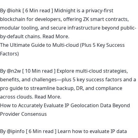
By
@iohk
[ 6 Min read ] Midnight is a privacy-first
blockchain for developers, offering ZK smart contracts,
modular tooling, and secure infrastructure beyond public-
by-default chains.
Read More.
The Ultimate Guide to Multi-cloud (Plus 5 Key Success
Factors)
By
@n2w
[ 10 Min read ] Explore multi-cloud strategies,
benefits, and challenges—plus 5 key success factors and a
pro guide to streamline backup, DR, and compliance
across clouds.
Read More.
How to Accurately Evaluate IP Geolocation Data Beyond
Provider Consensus
By
@ipinfo
[ 6 Min read ] Learn how to evaluate IP data