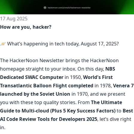
17 Aug 2025
How are you, hacker?
🪐 What’s happening in tech today, August 17, 2025?
The
HackerNoon Newsletter
brings the HackerNoon
homepage
straight to your inbox.
On this day,
NBS
Dedicated SWAC Computer
in 1950,
World's First
Transatlantic Balloon Flight completed
in 1978,
Venera 7
launched by the Soviet Union
in 1970, and we present
you with these top quality stories. From
The Ultimate
Guide to Multi-cloud (Plus 5 Key Success Factors)
to
Best
AI Code Review Tools for Developers 2025
, let’s dive right
in.