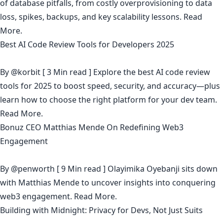
of database pitfalls, from costly overprovisioning to data
loss, spikes, backups, and key scalability lessons.
Read
More.
Best AI Code Review Tools for Developers 2025
By
@korbit
[ 3 Min read ] Explore the best AI code review
tools for 2025 to boost speed, security, and accuracy—plus
learn how to choose the right platform for your dev team.
Read More.
Bonuz CEO Matthias Mende On Redefining Web3
Engagement
By
@penworth
[ 9 Min read ] Olayimika Oyebanji sits down
with Matthias Mende to uncover insights into conquering
web3 engagement.
Read More.
Building with Midnight: Privacy for Devs, Not Just Suits