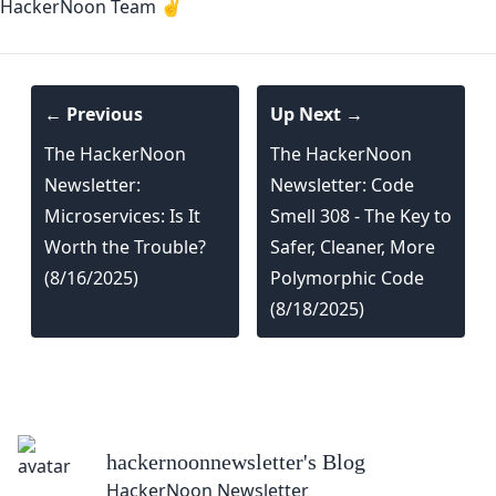
HackerNoon Team ✌️
← Previous
Up Next →
The HackerNoon
The HackerNoon
Newsletter:
Newsletter: Code
Microservices: Is It
Smell 308 - The Key to
Worth the Trouble?
Safer, Cleaner, More
(8/16/2025)
Polymorphic Code
(8/18/2025)
hackernoonnewsletter
's Blog
HackerNoon Newsletter