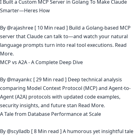
I Built a Custom MCP Server in Golang To Make Claude
Smarter—Heres How
By
@rajashree
[ 10 Min read ] Build a Golang-based MCP
server that Claude can talk to—and watch your natural
language prompts turn into real tool executions.
Read
More.
MCP vs A2A - A Complete Deep Dive
By
@mayankc
[ 29 Min read ] Deep technical analysis
comparing Model Context Protocol (MCP) and Agent-to-
Agent (A2A) protocols with updated code examples,
security insights, and future stan
Read More.
A Tale from Database Performance at Scale
By
@scylladb
[ 8 Min read ] A humorous yet insightful tale