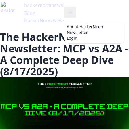
hackernoonnewsletter
's
Blog
HackerNoon Newsletter
About
HackerNoon
Newsletter
The HackerNoon
Login
Newsletter: MCP vs A2A -
A Complete Deep Dive
(8/17/2025)