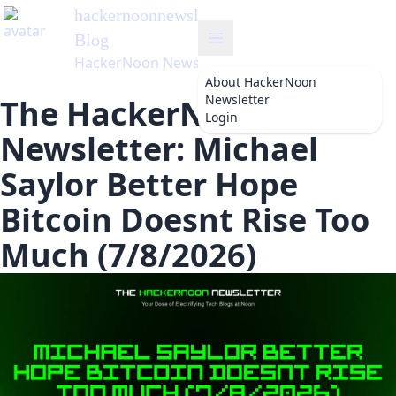
hackernoonnewsletter
's
Blog
HackerNoon Newsletter
About
HackerNoon
Newsletter
The HackerNoon
Login
Newsletter: Michael
Saylor Better Hope
Bitcoin Doesnt Rise Too
Much (7/8/2026)