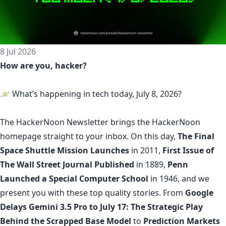
8 Jul 2026
How are you, hacker?
🪐 What’s happening in tech today, July 8, 2026?
The
HackerNoon Newsletter
brings the HackerNoon
homepage
straight to your inbox.
On this day,
The Final
Space Shuttle Mission Launches
in 2011,
First Issue of
The Wall Street Journal Published
in 1889,
Penn
Launched a Special Computer School
in 1946, and we
present you with these top quality stories. From
Google
Delays Gemini 3.5 Pro to July 17: The Strategic Play
Behind the Scrapped Base Model
to
Prediction Markets