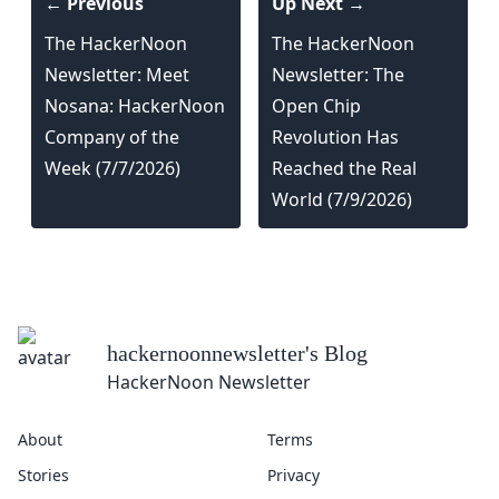
← Previous
Up Next →
The HackerNoon
The HackerNoon
Newsletter: Meet
Newsletter: The
Nosana: HackerNoon
Open Chip
Company of the
Revolution Has
Week (7/7/2026)
Reached the Real
World (7/9/2026)
hackernoonnewsletter
's Blog
HackerNoon Newsletter
About
Terms
Stories
Privacy