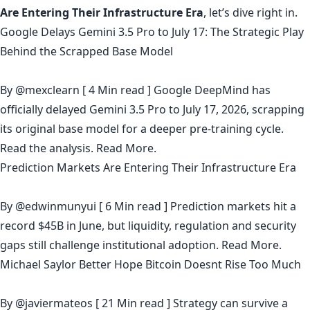
Are Entering Their Infrastructure Era
, let’s dive right in.
Google Delays Gemini 3.5 Pro to July 17: The Strategic Play
Behind the Scrapped Base Model
By
@mexclearn
[ 4 Min read ] Google DeepMind has
officially delayed Gemini 3.5 Pro to July 17, 2026, scrapping
its original base model for a deeper pre-training cycle.
Read the analysis.
Read More.
Prediction Markets Are Entering Their Infrastructure Era
By
@edwinmunyui
[ 6 Min read ] Prediction markets hit a
record $45B in June, but liquidity, regulation and security
gaps still challenge institutional adoption.
Read More.
Michael Saylor Better Hope Bitcoin Doesnt Rise Too Much
By
@javiermateos
[ 21 Min read ] Strategy can survive a