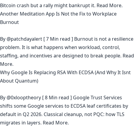
Bitcoin crash but a rally might bankrupt it.
Read More.
Another Meditation App Is Not the Fix to Workplace
Burnout
By
@patchdayalert
[ 7 Min read ] Burnout is not a resilience
problem. It is what happens when workload, control,
staffing, and incentives are designed to break people.
Read
More.
Why Google Is Replacing RSA With ECDSA (And Why It Isnt
About Quantum)
By
@0xlooptheory
[ 8 Min read ] Google Trust Services
shifts some Google services to ECDSA leaf certificates by
default in Q2 2026. Classical cleanup, not PQC: how TLS
migrates in layers.
Read More.