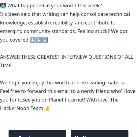
🧑‍💻 What happened in your world this week?
It's been said that
writing can help consolidate technical
knowledge
,
establish credibility
,
and contribute to
emerging community standards
. Feeling stuck? We got
you covered ⬇️⬇️⬇️
ANSWER THESE GREATEST INTERVIEW QUESTIONS OF ALL
TIME
We hope you enjoy this worth of free reading material.
Feel free to forward this email to a nerdy friend who'll love
you for it.See you on Planet Internet! With love, The
HackerNoon Team ✌️