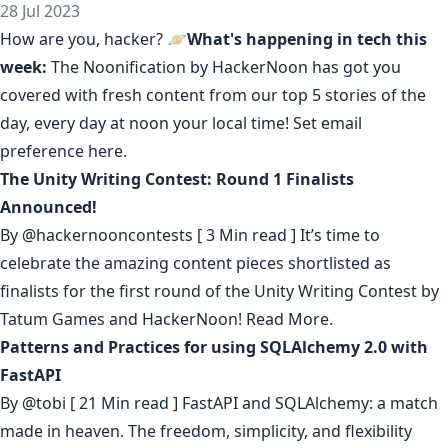
28 Jul 2023
How are you, hacker? 🪐
What's happening in tech this
week:
The Noonification by HackerNoon
has got you
covered with fresh content from our top 5 stories of the
day, every day at noon your local time! Set email
preference
here
.
The Unity Writing Contest: Round 1 Finalists
Announced!
By
@hackernooncontests
[ 3 Min read ] It’s time to
celebrate the amazing content pieces shortlisted as
finalists for the first round of the Unity Writing Contest by
Tatum Games and HackerNoon!
Read More.
Patterns and Practices for using SQLAlchemy 2.0 with
FastAPI
By
@tobi
[ 21 Min read ] FastAPI and SQLAlchemy: a match
made in heaven. The freedom, simplicity, and flexibility