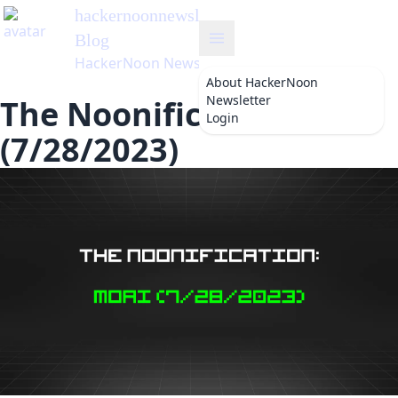
hackernoonnewsletter
's
Blog
HackerNoon Newsletter
About
HackerNoon
Newsletter
The Noonification: Moai
Login
(7/28/2023)