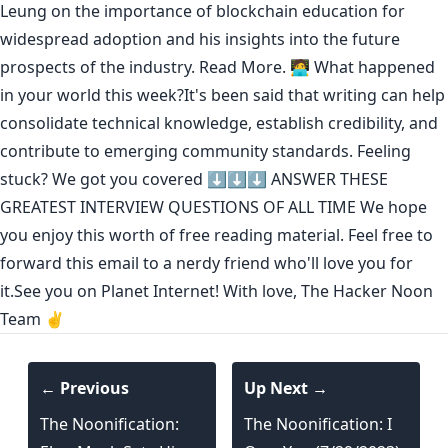
Leung on the importance of blockchain education for
widespread adoption and his insights into the future
prospects of the industry.
Read More.
🧑‍💻 What happened
in your world this week?It's been said that
writing can help
consolidate technical knowledge
,
establish credibility
,
and
contribute to emerging community standards
. Feeling
stuck? We got you covered ⬇️⬇️⬇️
ANSWER THESE
GREATEST INTERVIEW QUESTIONS OF ALL TIME
We hope
you enjoy this worth of free reading material. Feel free to
forward this email to a nerdy friend who'll love you for
it.See you on Planet Internet! With love, The Hacker Noon
Team ✌️
← Previous
Up Next →
The Noonification:
The Noonification: I