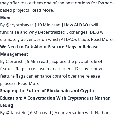
they offer make them one of the best options for Python-
based projects.
Read More.
Moai
By
@cryptohayes
[ 19 Min read ] How AI DAOs will
fundraise and why Decentralized Exchanges (DEX) will
ultimately be venues on which AI DAOs trade.
Read More.
We Need to Talk About Feature Flags in Release
Management
By
@pransh
[ 5 Min read ] Explore the pivotal role of
feature flags in release management. Discover how
feature flags can enhance control over the release
process.
Read More.
Shaping the Future of Blockchain and Crypto
Education: A Conversation With Cryptonauts Nathan
Leung
By
@danstein
[ 6 Min read ] A conversation with Nathan