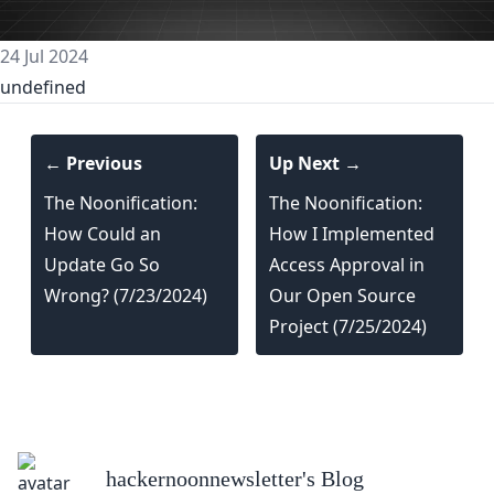
24 Jul 2024
undefined
← Previous
Up Next →
The Noonification:
The Noonification:
How Could an
How I Implemented
Update Go So
Access Approval in
Wrong? (7/23/2024)
Our Open Source
Project (7/25/2024)
hackernoonnewsletter
's Blog