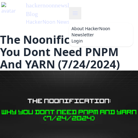
hackernoonnewsletter
's
Blog
HackerNoon Newsletter
About
HackerNoon
Newsletter
The Noonification: Why
Login
You Dont Need PNPM
And YARN (7/24/2024)