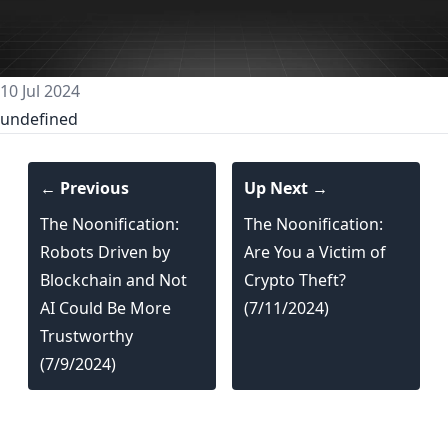
10 Jul 2024
undefined
← Previous
Up Next →
The Noonification:
The Noonification:
Robots Driven by
Are You a Victim of
Blockchain and Not
Crypto Theft?
AI Could Be More
(7/11/2024)
Trustworthy
(7/9/2024)