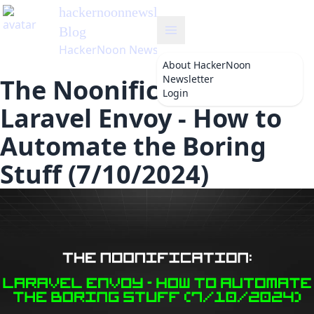
hackernoonnewsletter
's
Blog
HackerNoon Newsletter
About
HackerNoon
Newsletter
The Noonification:
Login
Laravel Envoy - How to
Automate the Boring
Stuff (7/10/2024)