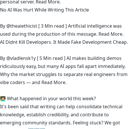
personal server.
Read More.
No AI Was Hurt While Writing This Article
By
@theaiethicist
[ 3 Min read ] Artificial intelligence was
used during the production of this message.
Read More.
AI Didnt Kill Developers. It Made Fake Development Cheap.
By
@vladlensk1y
[ 5 Min read ] AI makes building demos
ridiculously easy, but many AI apps fall apart immediately.
Why the market struggles to separate real engineers from
vibe coders — and
Read More.
🧑‍💻 What happened in your world this week?
It's been said that
writing can help consolidate technical
knowledge
,
establish credibility
,
and contribute to
emerging community standards
. Feeling stuck? We got