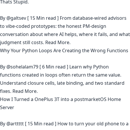
Thats Stupid.
By
@galtsev
[ 15 Min read ] From database-wired advisors
to vibe-coded prototypes: the honest PM-design
conversation about where AI helps, where it fails, and what
judgment still costs.
Read More.
Why Your Python Loops Are Creating the Wrong Functions
By
@sohelalam79
[ 6 Min read ] Learn why Python
functions created in loops often return the same value.
Understand closure cells, late binding, and two standard
fixes.
Read More.
How I Turned a OnePlus 3T into a postmarketOS Home
Server
By
@arttttt
[ 15 Min read ] How to turn your old phone to a