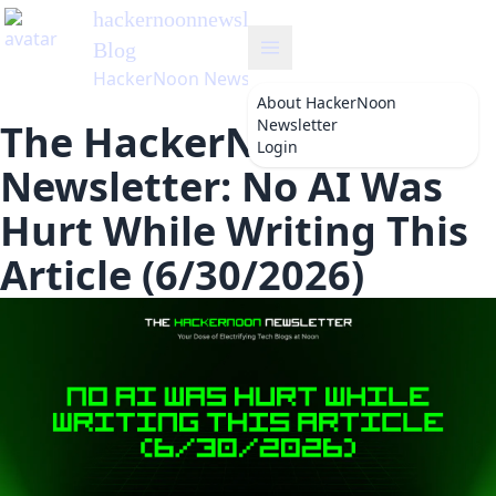
hackernoonnewsletter
's
Blog
HackerNoon Newsletter
About
HackerNoon
Newsletter
The HackerNoon
Login
Newsletter: No AI Was
Hurt While Writing This
Article (6/30/2026)