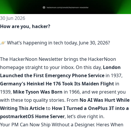
30 Jun 2026
How are you, hacker?
🪐 What’s happening in tech today, June 30, 2026?
The
HackerNoon Newsletter
brings the HackerNoon
homepage
straight to your inbox.
On this day,
London
Launched the First Emergency Phone Service
in 1937,
Germany's Heinkel He 176 Took Its Maiden Flight
in
1939,
Mike Tyson Was Born
in 1966, and we present you
with these top quality stories. From
No AI Was Hurt While
Writing This Article
to
How I Turned a OnePlus 3T into a
postmarketOS Home Server
, let’s dive right in.
Your PM Can Now Ship Without a Designer. Heres When