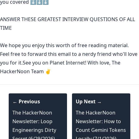
you covered ⬇️⬇️⬇️
ANSWER THESE GREATEST INTERVIEW QUESTIONS OF ALL
TIME
We hope you enjoy this worth of free reading material.
Feel free to forward this email to a nerdy friend who'll love
you for it.See you on Planet Internet! With love, The
HackerNoon Team ✌️
← Previous
Up Next →
The HackerNoon
The HackerNoon
Newsletter: Loop
Newsletter: How to
Engineerings Dirty
Count Gemini Tokens
Secret (6/29/2026)
Locally (7/1/2026)