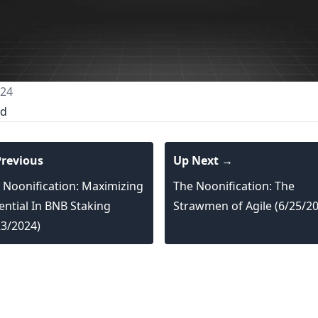
024
ed
revious
Up Next →
 Noonification: Maximizing
The Noonification: The
ential In BNB Staking
Strawmen of Agile (6/25/2
23/2024)