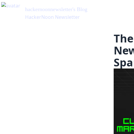
hackernoonnewsletter
's Blog
HackerNoon Newsletter
The
New
Spa