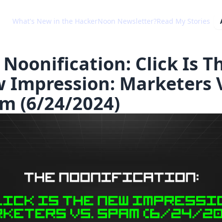
What's New in the HackerNoon Newsletter?
Read My Stories
 Noonification: Click Is T
 Impression: Marketers 
m (6/24/2024)