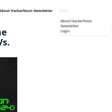
Login
About
HackerNoon Newsletter
About
HackerNoon
Newsletter
he
Login
Vs.