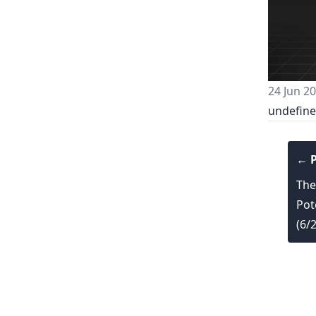
24 Jun 2
undefin
← P
The
Pot
(6/