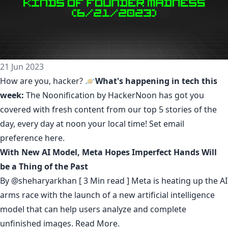
21 Jun 2023
How are you, hacker? 🪐
What's happening in tech this
week:
The Noonification by HackerNoon
has got you
covered with fresh content from our top 5 stories of the
day, every day at noon your local time! Set email
preference
here
.
With New AI Model, Meta Hopes Imperfect Hands Will
be a Thing of the Past
By
@sheharyarkhan
[ 3 Min read ] Meta is heating up the AI
arms race with the launch of a new artificial intelligence
model that can help users analyze and complete
unfinished images.
Read More.