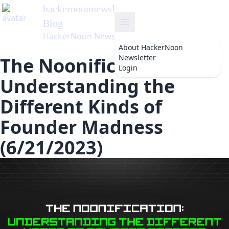
hackernoonnewsletter
's
Blog
HackerNoon Newsletter
About
HackerNoon
Newsletter
The Noonification:
Login
Understanding the
Different Kinds of
Founder Madness
(6/21/2023)