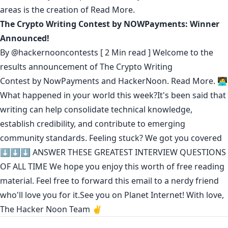
areas is the creation of
Read More.
The Crypto Writing Contest by NOWPayments: Winner
Announced!
By
@hackernooncontests
[ 2 Min read ] Welcome to the
results announcement of The Crypto Writing
Contest by NowPayments and HackerNoon.
Read More.
🧑‍💻
What happened in your world this week?It's been said that
writing can help consolidate technical knowledge
,
establish credibility
,
and contribute to emerging
community standards
. Feeling stuck? We got you covered
⬇️⬇️⬇️
ANSWER THESE GREATEST INTERVIEW QUESTIONS
OF ALL TIME
We hope you enjoy this worth of free reading
material. Feel free to forward this email to a nerdy friend
who'll love you for it.See you on Planet Internet! With love,
The Hacker Noon Team ✌️