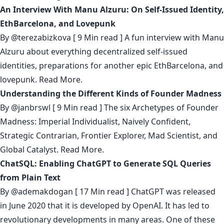
An Interview With Manu Alzuru: On Self-Issued Identity,
EthBarcelona, and Lovepunk
By
@terezabizkova
[ 9 Min read ] A fun interview with Manu
Alzuru about everything decentralized self-issued
identities, preparations for another epic EthBarcelona, and
lovepunk.
Read More.
Understanding the Different Kinds of Founder Madness
By
@janbrswl
[ 9 Min read ] The six Archetypes of Founder
Madness: Imperial Individualist, Naively Confident,
Strategic Contrarian, Frontier Explorer, Mad Scientist, and
Global Catalyst.
Read More.
ChatSQL: Enabling ChatGPT to Generate SQL Queries
from Plain Text
By
@ademakdogan
[ 17 Min read ] ChatGPT was released
in June 2020 that it is developed by OpenAI. It has led to
revolutionary developments in many areas. One of these