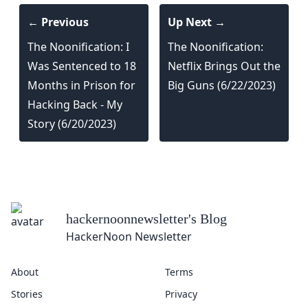
← Previous
Up Next →
The Noonification: I
The Noonification:
Was Sentenced to 18
Netflix Brings Out the
Months in Prison for
Big Guns (6/22/2023)
Hacking Back - My
Story (6/20/2023)
hackernoonnewsletter
's Blog
HackerNoon Newsletter
About
Terms
Stories
Privacy