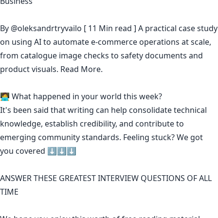
Business
By
@oleksandrtryvailo
[ 11 Min read ] A practical case study
on using AI to automate e-commerce operations at scale,
from catalogue image checks to safety documents and
product visuals.
Read More.
🧑‍💻 What happened in your world this week?
It's been said that
writing can help consolidate technical
knowledge
,
establish credibility
,
and contribute to
emerging community standards
. Feeling stuck? We got
you covered ⬇️⬇️⬇️
ANSWER THESE GREATEST INTERVIEW QUESTIONS OF ALL
TIME