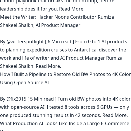
cohort playbook that breaks the doom loop, before
leadership does it for you.
Read More.
Meet the Writer: Hacker Noons Contributor Rumiza
Shakeel Shaikh, AI Product Manager
By
@writerspotlight
[ 6 Min read ] From 0 to 1 AI products
to planning expedition cruises to Antarctica, discover the
work and life of writer and AI Product Manager Rumiza
Shakeel Shaikh.
Read More.
How I Built a Pipeline to Restore Old BW Photos to 4K Color
Using Open-Source AI
By
@fix2015
[ 5 Min read ] Turn old BW photos into 4K color
with open-source AI. I tested 8 tools across 6 GPUs — only
one produced stunning results in 42 seconds.
Read More.
What Production AI Looks Like Inside a Large E-Commerce