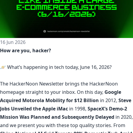
16 Jun 2026
How are you, hacker?
🪐 What’s happening in tech today, June 16, 2026?
The
HackerNoon Newsletter
brings the HackerNoon
homepage
straight to your inbox.
On this day,
Google
Acquired Motorola Mobility for $12 Billion
in 2012,
Steve
Jobs Unveiled the Apple iMac
in 1998,
SpaceX’s Demo-2
Mission Was Planned and Subsequently Delayed
in 2020,
and we present you with these top quality stories. From