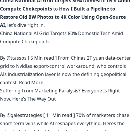
China National AI Grid Targets 80% Domestic Tech Amid
Compute Chokepoints
to
How I Built a Pipeline to
Restore Old BW Photos to 4K Color Using Open-Source
AI
, let’s dive right in.
China National AI Grid Targets 80% Domestic Tech Amid
Compute Chokepoints
By
@ttassos
[ 5 Min read ] From Chinas 2T yuan data-center
grid to Nvidias export-control workaround: who controls
AIs industrialization layer is now the defining geopolitical
contest.
Read More.
Suffering From Marketing Paralysis? Everyone Is Right
Now, Here’s The Way Out
By
@galestrategies
[ 11 Min read ] 70% of marketers chase
short-term wins while AI reshapes everything. Heres the