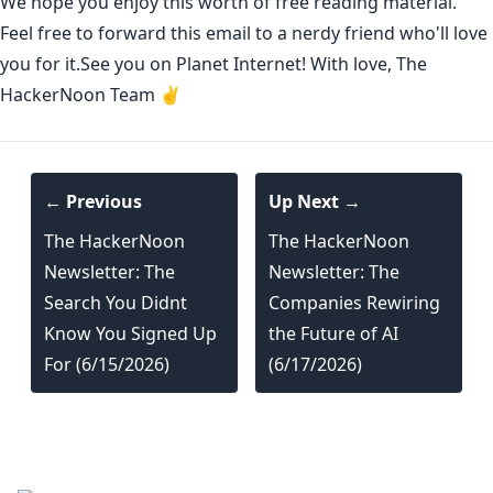
We hope you enjoy this worth of free reading material.
Feel free to forward this email to a nerdy friend who'll love
you for it.See you on Planet Internet! With love, The
HackerNoon Team ✌️
← Previous
Up Next →
The HackerNoon
The HackerNoon
Newsletter: The
Newsletter: The
Search You Didnt
Companies Rewiring
Know You Signed Up
the Future of AI
For (6/15/2026)
(6/17/2026)