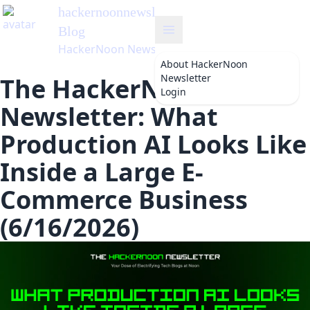
hackernoonnewsletter
's
Blog
HackerNoon Newsletter
About
HackerNoon
Newsletter
The HackerNoon
Login
Newsletter: What
Production AI Looks Like
Inside a Large E-
Commerce Business
(6/16/2026)