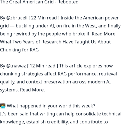
The Great American Grid - Rebooted
By
@zbruceli
[ 22 Min read ] Inside the American power
grid — buckling under AI, on fire in the West, and finally
being rewired by the people who broke it.
Read More.
What Two Years of Research Have Taught Us About
Chunking for RAG
By
@tnawaz
[ 12 Min read ] This article explores how
chunking strategies affect RAG performance, retrieval
quality, and context preservation across modern AI
systems.
Read More.
🧑‍💻 What happened in your world this week?
It's been said that
writing can help consolidate technical
knowledge
,
establish credibility
,
and contribute to