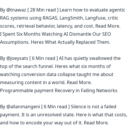
By
@tnawaz
[ 28 Min read ] Learn how to evaluate agentic
RAG systems using RAGAS, LangSmith, Langfuse, critic
scores, retrieval behavior, latency, and cost.
Read More.
I Spent Six Months Watching AI Dismantle Our SEO
Assumptions. Heres What Actually Replaced Them.
By
@joeysats
[ 6 Min read ] AI has quietly swallowed the
top of the search funnel. Heres what six months of
watching conversion data collapse taught me about
measuring content in a world.
Read More.
Programmable payment Recovery in Failing Networks
By
@allanmangeni
[ 6 Min read ] Silence is not a failed
payment. It is an unresolved state. Here is what that costs,
and how to encode your way out of it.
Read More.