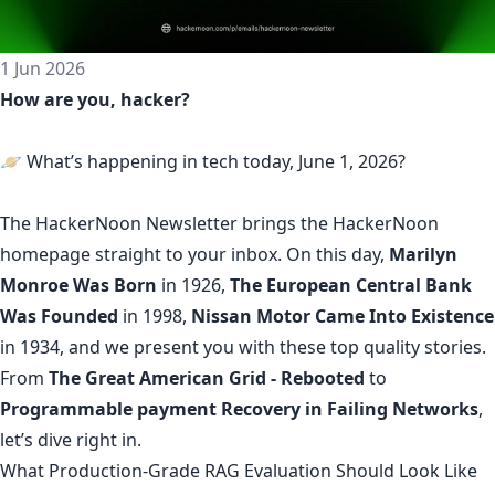
1 Jun 2026
How are you, hacker?
🪐 What’s happening in tech today, June 1, 2026?
The
HackerNoon Newsletter
brings the HackerNoon
homepage
straight to your inbox.
On this day,
Marilyn
Monroe Was Born
in 1926,
The European Central Bank
Was Founded
in 1998,
Nissan Motor Came Into Existence
in 1934, and we present you with these top quality stories.
From
The Great American Grid - Rebooted
to
Programmable payment Recovery in Failing Networks
,
let’s dive right in.
What Production-Grade RAG Evaluation Should Look Like