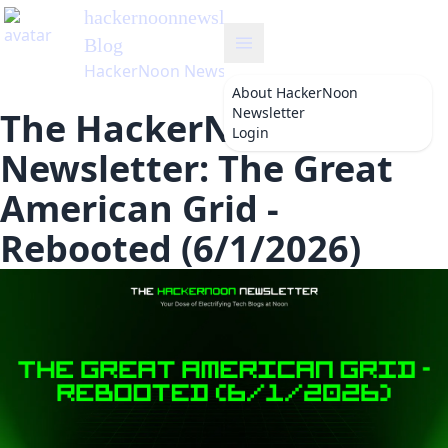
hackernoonnewsletter
's
Blog
HackerNoon Newsletter
About
HackerNoon
Newsletter
The HackerNoon
Login
Newsletter: The Great
American Grid -
Rebooted (6/1/2026)