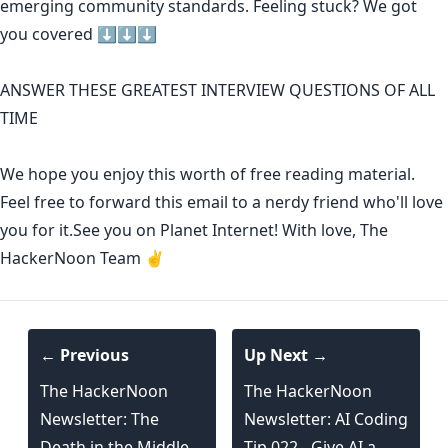
emerging community standards
. Feeling stuck? We got
you covered ⬇️⬇️⬇️
ANSWER THESE GREATEST INTERVIEW QUESTIONS OF ALL
TIME
We hope you enjoy this worth of free reading material.
Feel free to forward this email to a nerdy friend who'll love
you for it.See you on Planet Internet! With love, The
HackerNoon Team ✌️
← Previous
Up Next →
The HackerNoon
The HackerNoon
Newsletter: The
Newsletter: AI Coding
Death in the Middle
Tip 022 - Give AI a