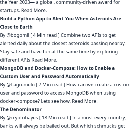
the Year 2023— a global, community-driven award for
startups.
Read More.
Build a Python App to Alert You When Asteroids Are
Close to Earth
By
@bogomil
[ 4 Min read ] Combine two APIs to get
alerted daily about the closest asteroids passing nearby.
Stay safe and have fun at the same time by exploring
different APIs
Read More.
MongoDB and Docker-Compose: How to Enable a
Custom User and Password Automatically
By
@tiago-melo
[ 7 Min read ] How can we create a custom
user and password to access MongoDB when using
docker-compose? Lets see how.
Read More.
The Denominator
By
@cryptohayes
[ 18 Min read ] In almost every country,
banks will always be bailed out. But which schmucks get