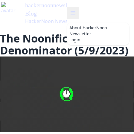
hackernoonnewsletter
's
Blog
HackerNoon Newsletter
About
HackerNoon
Newsletter
The Noonification: The
Login
Denominator (5/9/2023)