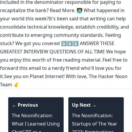
included in the denominator responsible for paying to
recapitalize the bank?
Read More.
🧑‍💻 What happened in
your world this week?It's been said that
writing can help
consolidate technical knowledge
,
establish credibility
,
and
contribute to emerging community standards
. Feeling
stuck? We got you covered ⬇️⬇️⬇️
ANSWER THESE
GREATEST INTERVIEW QUESTIONS OF ALL TIME
We hope
you enjoy this worth of free reading material. Feel free to
forward this email to a nerdy friend who'll love you for
it.See you on Planet Internet! With love, The Hacker Noon
Team ✌️
← Previous
Up Next →
The Noonification:
The Noonification:
What I Learned Using
Startups of The Year