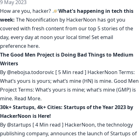
9 May 2023
How are you, hacker? 🪐
What's happening in tech this
week:
The Noonification by HackerNoon
has got you
covered with fresh content from our top 5 stories of the
day, every day at noon your local time! Set email
preference
here
.
The Good Men Project is Doing Bad Things to Medium
Writers
By
@nebojsa.todorovic
[ 5 Min read ] HackerNoon Terms:
What’s yours is yours; what’s mine (HN) is mine. Good Men
Project Terms: What’s yours is mine; what’s mine (GMP) is
mine.
Read More.
30k+ Startups, 4k+ Cities: Startups of the Year 2023 by
HackerNoon is Here!
By
@startups
[ 4 Min read ] HackerNoon, the technology
publishing company, announces the launch of Startups of