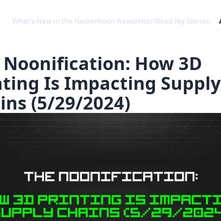
What's New in the HackerNoon Newsletter?
Read My Stories
 Noonification: How 3D
nting Is Impacting Supply
ins (5/29/2024)