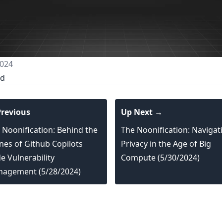
024
ed
revious
Up Next →
 Noonification: Behind the
The Noonification: Navigat
nes of Github Copilots
Privacy in the Age of Big
e Vulnerability
Compute (5/30/2024)
agement (5/28/2024)