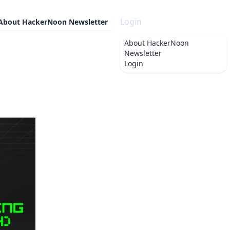
Login
About
HackerNoon Newsletter
About
HackerNoon
Newsletter
Login