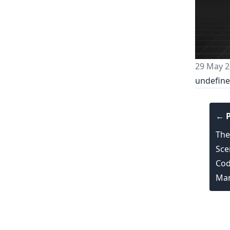
29 May 2
undefin
← P
The
Sce
Cod
Man