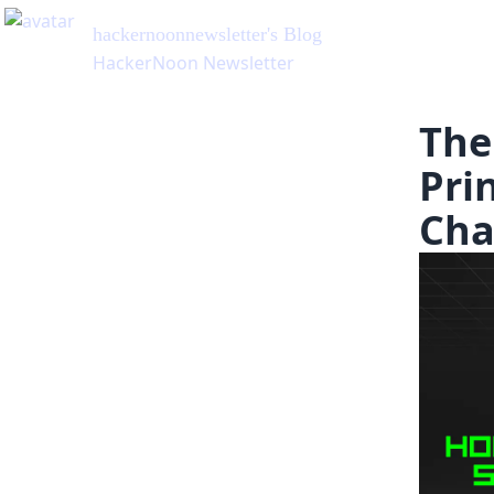
hackernoonnewsletter
's Blog
HackerNoon Newsletter
The
Pri
Cha