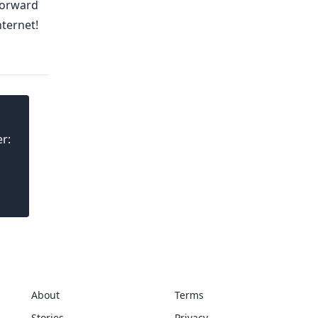
 forward
nternet!
r:
About
Terms
Stories
Privacy