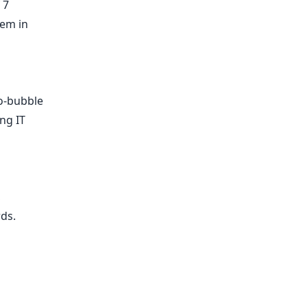
 7
lem in
no-bubble
ng IT
,
rds
.