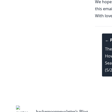
We hope y
this emai
With lov
← P
The
How
Sea
(5/
hackernoonnewsletter
's Blog