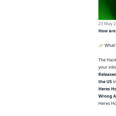
23 May 2
How are
🪐 What’
The
Hack
your inb
Released
the US
in
Heres Ho
Wrong A
Heres Ho