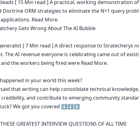
leads
[ 15 Min read ] A practical, working demonstration of
 Doctrine ORM strategies to eliminate the N+1 query prob
applications.
Read More.
atchery Gets Wrong About The AI Bubble
eneralist
[ 7 Min read ] A direct response to Stratecherys 
. The AI revenue everyone is celebrating came out of existi
 and the workers being fired were
Read More.
t happened in your world this week?
 said that
writing can help consolidate technical knowledge
 credibility
,
and contribute to emerging community standa
stuck? We got you covered ⬇️⬇️⬇️
THESE GREATEST INTERVIEW QUESTIONS OF ALL TIME