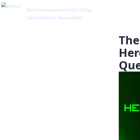
hackernoonnewsletter
's Blog
HackerNoon Newsletter
The
Her
Que