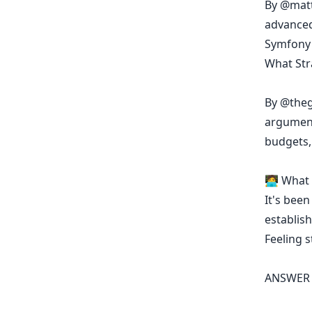
By
@matt
advanced
Symfony 
What Str
By
@theg
argument
budgets,
🧑‍💻 Wha
It's been
establish
Feeling 
ANSWER 