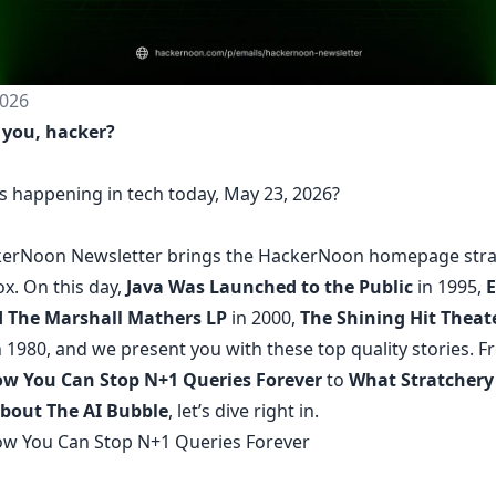
026
 you, hacker?
s happening in tech today, May 23, 2026?
erNoon Newsletter
brings the HackerNoon
homepage
stra
ox.
On this day,
Java Was Launched to the Public
in 1995,
 The Marshall Mathers LP
in 2000,
The Shining Hit Theate
 1980, and we present you with these top quality stories. 
w You Can Stop N+1 Queries Forever
to
What Stratchery
bout The AI Bubble
, let’s dive right in.
w You Can Stop N+1 Queries Forever