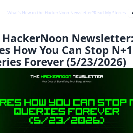
What's New in the HackerNoon Newsletter?
Read My Stories
 HackerNoon Newsletter
es How You Can Stop N+1
ries Forever (5/23/2026)