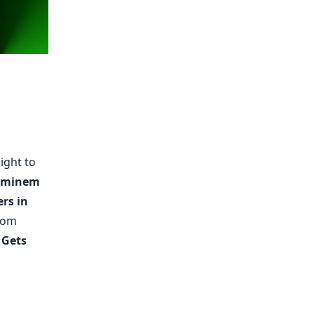
ight to
Eminem
rs in
From
 Gets