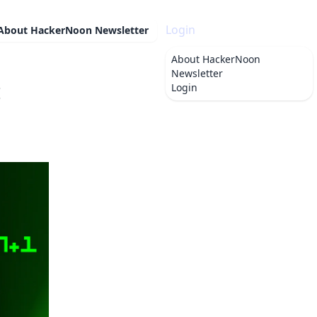
Login
About
HackerNoon Newsletter
About
HackerNoon
Newsletter
:
Login