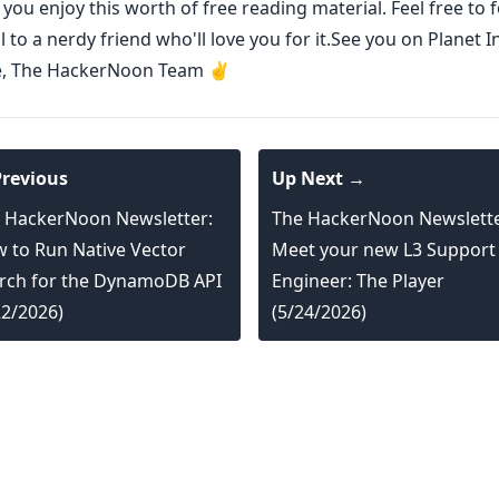
ou enjoy this worth of free reading material. Feel free to
l to a nerdy friend who'll love you for it.See you on Planet I
e, The HackerNoon Team ✌️
revious
Up Next →
 HackerNoon Newsletter:
The HackerNoon Newslette
 to Run Native Vector
Meet your new L3 Support
rch for the DynamoDB API
Engineer: The Player
22/2026)
(5/24/2026)