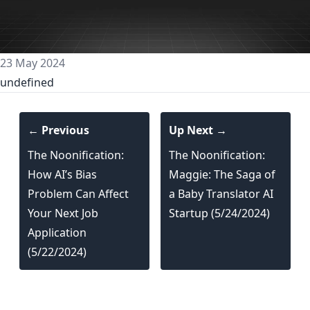
23 May 2024
undefined
← Previous
Up Next →
The Noonification:
The Noonification:
How AI’s Bias
Maggie: The Saga of
Problem Can Affect
a Baby Translator AI
Your Next Job
Startup (5/24/2024)
Application
(5/22/2024)