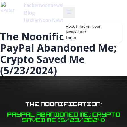
hackernoonnewsletter
's
Blog
HackerNoon Newsletter
About
HackerNoon
Newsletter
The Noonification:
Login
PayPal Abandoned Me;
Crypto Saved Me
(5/23/2024)