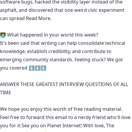
software bugs, hacked the visibility layer instead of the
asphalt, and discovered that one weird civic experiment
can spread
Read More.
🧑‍💻 What happened in your world this week?
It's been said that
writing can help consolidate technical
knowledge
,
establish credibility
,
and contribute to
emerging community standards
. Feeling stuck? We got
you covered ⬇️⬇️⬇️
ANSWER THESE GREATEST INTERVIEW QUESTIONS OF ALL
TIME
We hope you enjoy this worth of free reading material.
Feel free to forward this email to a nerdy friend who'll love
you for it.See you on Planet Internet! With love, The