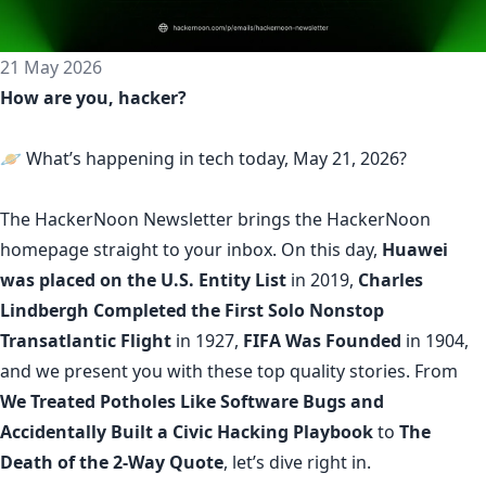
21 May 2026
How are you, hacker?
🪐 What’s happening in tech today, May 21, 2026?
The
HackerNoon Newsletter
brings the HackerNoon
homepage
straight to your inbox.
On this day,
Huawei
was placed on the U.S. Entity List
in 2019,
Charles
Lindbergh Completed the First Solo Nonstop
Transatlantic Flight
in 1927,
FIFA Was Founded
in 1904,
and we present you with these top quality stories. From
We Treated Potholes Like Software Bugs and
Accidentally Built a Civic Hacking Playbook
to
The
Death of the 2-Way Quote
, let’s dive right in.