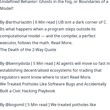
Undefined Behavior: Ghosts in the Fog, or Boundaries of a
Model?
By
@arthurlazdin
[ 6 Min read ] UB isnt a dark corner of C.
Its what happens when a program steps outside its
computational model — and the compiler, a perfect
executor, follows the math.
Read More.
The Death of the 2-Way Quote
By
@bennydoda
[ 5 Min read ] AI agents will move so fast in
establishing decentralised ecosystems for trading that
regulators wont know where to start
Read More.
We Treated Potholes Like Software Bugs and Accidentally
Built a Civic Hacking Playbook
By
@bogomil
[ 5 Min read ] We treated potholes like