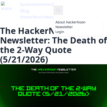
hackernoonnewsletter
's
Blog
HackerNoon Newsletter
About
HackerNoon
Newsletter
The HackerNoon
Login
Newsletter: The Death of
the 2-Way Quote
(5/21/2026)