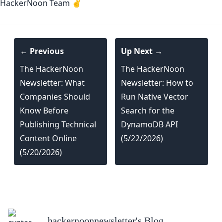
HackerNoon Team ✌️
← Previous
Up Next →
The HackerNoon
The HackerNoon
Newsletter: What
Newsletter: How to
Companies Should
Run Native Vector
Know Before
Search for the
Publishing Technical
DynamoDB API
Content Online
(5/22/2026)
(5/20/2026)
hackernoonnewsletter
's Blog