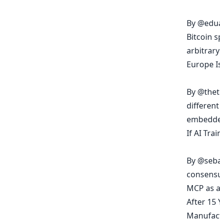
By
@edu
Bitcoin 
arbitrary
Europe I
By
@thet
differen
embedded
If AI Tr
By
@seba
consensu
MCP as a
After 15 
Manufac