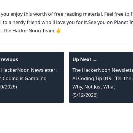
ou enjoy this worth of free reading material. Feel free to
l to a nerdy friend who'll love you for it.See you on Planet I
e, The HackerNoon Team ✌️
revious
Up Next →
 HackerNoon Newsletter:
The HackerNoon Newslette
e Coding is Gambling
AI Coding Tip 019 - Tell the 
10/2026)
Why, Not Just What
(5/12/2026)