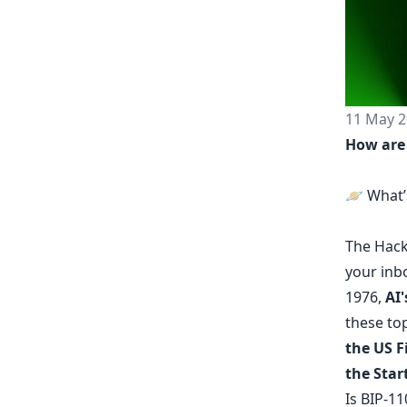
11 May 2
How are
🪐 What’
The
Hack
your inb
1976,
AI'
these top
the US 
the Start
Is BIP-11