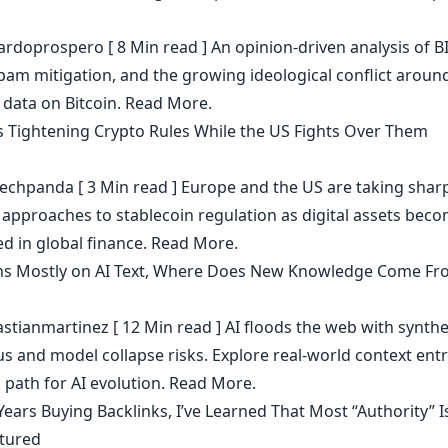
ardoprospero
[ 8 Min read ] An opinion-driven analysis of B
spam mitigation, and the growing ideological conflict aroun
 data on Bitcoin.
Read More.
s Tightening Crypto Rules While the US Fights Over Them
echpanda
[ 3 Min read ] Europe and the US are taking shar
t approaches to stablecoin regulation as digital assets bec
 in global finance.
Read More.
ains Mostly on AI Text, Where Does New Knowledge Come Fr
stianmartinez
[ 12 Min read ] AI floods the web with synthe
s and model collapse risks. Explore real-world context ent
 path for AI evolution.
Read More.
Years Buying Backlinks, I’ve Learned That Most “Authority” I
tured