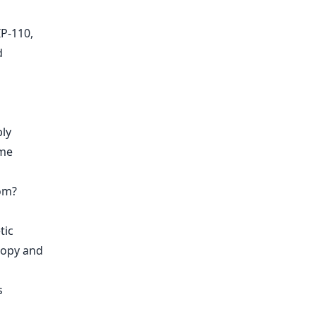
IP-110,
d
ply
ome
om?
tic
ropy and
s