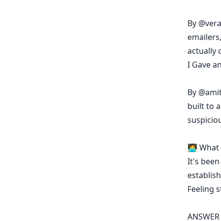
By
@vera
emailers
actually 
I Gave a
By
@amit
built to
suspicio
🧑‍💻 Wha
It's been
establish
Feeling 
ANSWER 