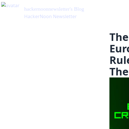
hackernoonnewsletter
's Blog
HackerNoon Newsletter
The
Eur
Rul
The