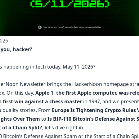
026
 you, hacker?
s happening in tech today, May 11, 2026?
erNoon Newsletter
brings the HackerNoon
homepage
stra
ox.
On this day,
Apple 1, the first Apple computer, was rel
s first win against a chess master
in 1997, and we present
 quality stories. From
Europe Is Tightening Crypto Rules 
Fights Over Them
to
Is BIP-110 Bitcoin’s Defense Against
 of a Chain Split?
, let’s dive right in.
0 Bitcoin’s Defense Against Spam or the Start of a Chain Spli