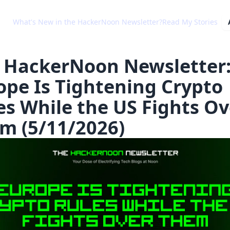
What's New in the HackerNoon Newsletter?
Read My Stories
 HackerNoon Newsletter
ope Is Tightening Crypto
es While the US Fights Ov
m (5/11/2026)