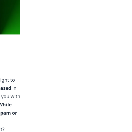
ight to
eased
in
 you with
While
 Spam or
t?