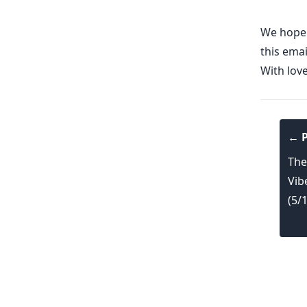
We hope y
this emai
With lov
← P
The
Vib
(5/