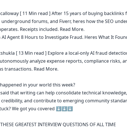
calloway
[ 11 Min read ] After 15 years of buying backlinks 
, underground forums, and Fiverr, heres how the SEO under
operates. Receipts included.
Read More.
n AI Agent 8 Hours to Investigate Fraud. Heres What It Foun
shukla
[ 13 Min read ] Explore a local-only AI fraud detecti
 autonomously analyze expense reports, compliance risks, a
us transactions.
Read More.
t happened in your world this week?
 said that
writing can help consolidate technical knowledge
 credibility
,
and contribute to emerging community standa
stuck? We got you covered ⬇️⬇️⬇️
THESE GREATEST INTERVIEW QUESTIONS OF ALL TIME