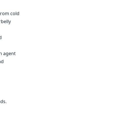
from cold
belly
d
on agent
nd
,
rds
.