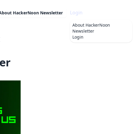
Login
About
HackerNoon Newsletter
About
HackerNoon
Newsletter
:
Login
er