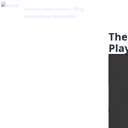
hackernoonnewsletter
's Blog
HackerNoon Newsletter
The
Pla