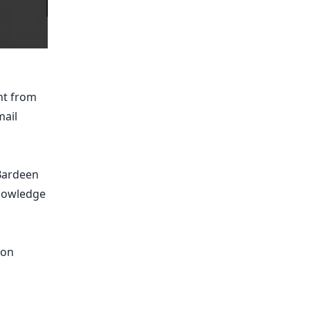
nt from
mail
 Bardeen
knowledge
pon