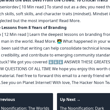
arates the Best Devs From the Crowd: 10 Critical Traits
seniordev
[ 10 Min read ] To stand out as a dev, you need th
ch skills, soft skills, and character traits (mindset). Mindset 
lected but the most important!
Read More.
e Lessons from 8 Years of Branding
o
[ 12 Min read ] Learn the deepest lessons on branding fro
 man in the world.
Read More.
🧑‍💻 What happened in your w
s been said that
writing can help consolidate technical kno
 credibility
,
and contribute to emerging community standa
stuck? We got you covered ⬇️⬇️⬇️
ANSWER THESE GREATE
EW QUESTIONS OF ALL TIME
We hope you enjoy this worth o
aterial. Feel free to forward this email to a nerdy friend wh
it.See you on Planet Internet! With love, The Hacker Noon T
revious
Up Next →
 Noonification: The Worlds
The Noonification: Dark