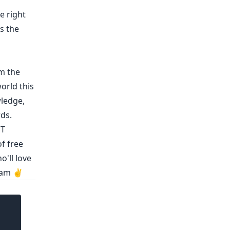
e right
is the
m the
orld this
wledge
,
rds
.
ST
f free
o'll love
eam ✌️