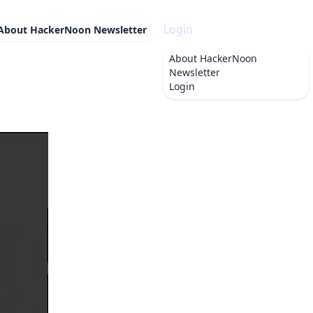
Login
About
HackerNoon Newsletter
About
HackerNoon
Newsletter
Login