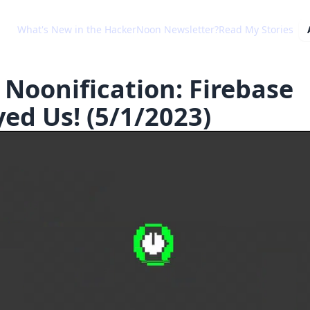
What's New in the HackerNoon Newsletter?
Read My Stories
 Noonification: Firebase
yed Us! (5/1/2023)