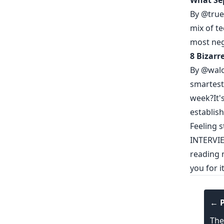
What Sep
By
@true
mix of te
most neg
8 Bizarr
By
@wal
smartest
week?It'
establish
Feeling 
INTERVI
reading m
you for 
← P
The