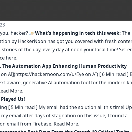
23
you, hacker? 🪐
What's happening in tech this week:
The
ation by HackerNoon
has got you covered with fresh conte
 stories of the day, every day at noon your local time! Set e
nce
here
.
, The Automation App Enhancing Human Productivity
 on AI](https://hackernoon.com/u/Eye on AI) [ 6 Min read ]
text-aware, generative AI automation tool for the modern 
Read More.
 Played Us!
ing
[ 5 Min read ] My email had the solution all this time! U
my email after days of stagnation on this issue, I found a
ion email from Firebase.
Read More.