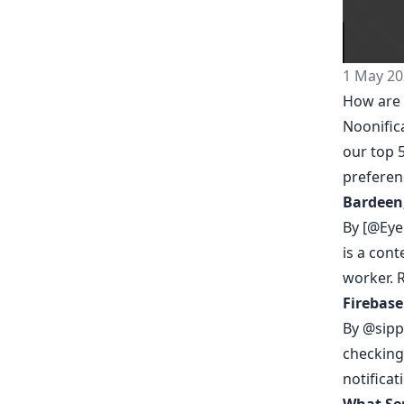
1 May 20
How are 
Noonific
our top 5
prefere
Bardeen
By [@Eye
is a con
worker.
Firebase
By
@sipp
checking 
notificat