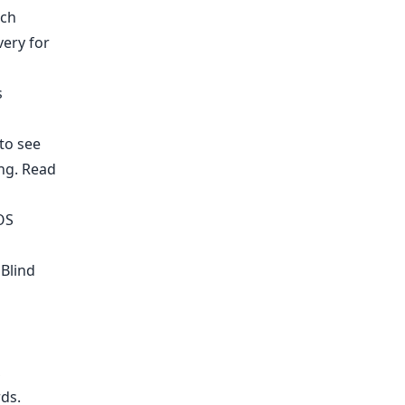
rch
ery for
s
to see
ing.
Read
OS
 Blind
,
rds
.