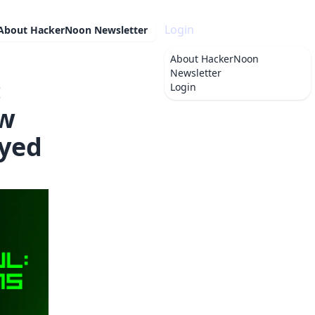
Login
About
HackerNoon Newsletter
About
HackerNoon
Newsletter
:
Login
ow
yed