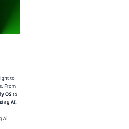
ight to
es. From
My OS
to
sing AI
,
g AI