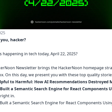
025
 you, hacker?
 happening in tech today, April 22, 2025?
erNoon Newsletter
brings the HackerNoon
homepage
stra
ox.
On this day,
we present you with these top quality stori
lpful to Harmful: How AI Recommendations Destroyed 
uilt a Semantic Search Engine for React Components U
 right in.
uilt a Semantic Search Engine for React Components Usin