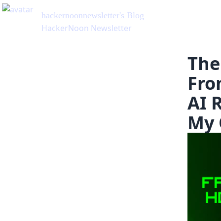
hackernoonnewsletter
's Blog
HackerNoon Newsletter
The
Fro
AI 
My 