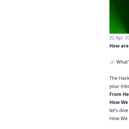
22 Apr 2
How are
🪐 What’s
The
Hack
your inb
From He
How We B
let’s dive
How We B