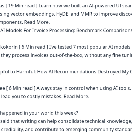
as
[ 19 Min read ] Learn how we built an AI-powered UI sea
sing vector embeddings, HyDE, and MMR to improve discov
omponents.
Read More.
 AI Models For Invoice Processing: Benchmark Comparison
kokorin
[ 6 Min read ] I’ve tested 7 most popular AI models 
they process invoices out-of-the-box, without any fine tun
pful to Harmful: How AI Recommendations Destroyed My 
ee
[ 6 Min read ] Always stay in control when using AI tools.
 lead you to costly mistakes.
Read More.
t happened in your world this week?
 said that
writing can help consolidate technical knowledge
 credibility
,
and contribute to emerging community standa