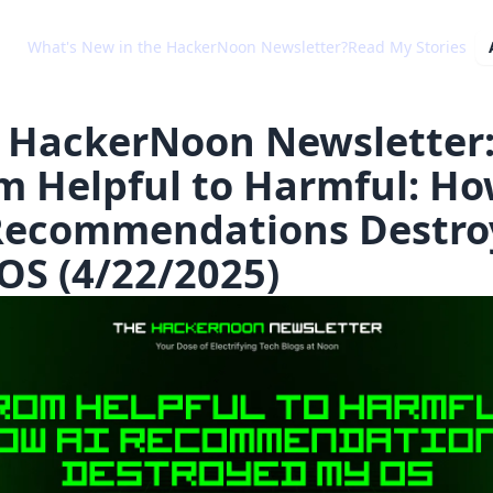
What's New in the HackerNoon Newsletter?
Read My Stories
 HackerNoon Newsletter
m Helpful to Harmful: H
Recommendations Destro
OS (4/22/2025)