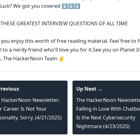
stuck? We got you covered ⬇️⬇️⬇️
THESE GREATEST INTERVIEW QUESTIONS OF ALL TIME
ou enjoy this worth of free reading material. Feel free to
l to a nerdy friend who'll love you for it.See you on Planet I
e, The HackerNoon Team ✌️
revious
Up Next →
 HackerNoon Newsletter:
The HackerNoon Newslette
r Career Is Not Your
Falling in Love With Chatbo
sonality. Sorry. (4/21/2025)
Is the Next Cybersecurity
Nightmare (4/23/2025)