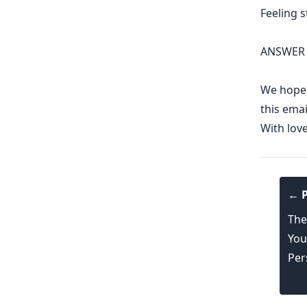
Feeling 
ANSWER 
We hope y
this emai
With lov
← P
The
You
Per