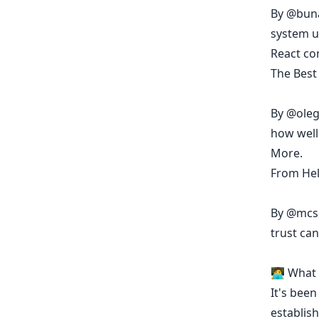
By
@bun
system u
React c
The Best
By
@oleg
how well 
More.
From Hel
By
@mcs
trust can
🧑‍💻 Wha
It's been
establish