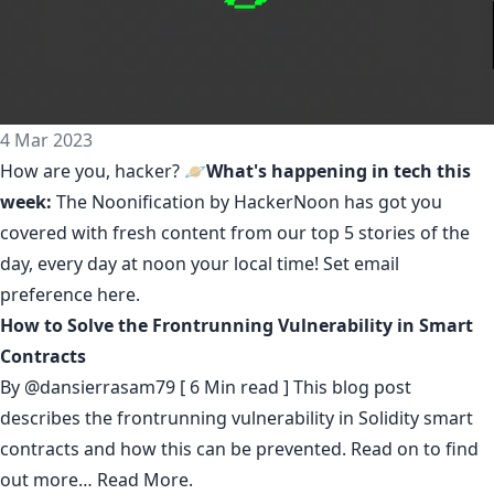
4 Mar 2023
How are you, hacker? 🪐
What's happening in tech this
week:
The Noonification by HackerNoon
has got you
covered with fresh content from our top 5 stories of the
day, every day at noon your local time! Set email
preference
here
.
How to Solve the Frontrunning Vulnerability in Smart
Contracts
By
@dansierrasam79
[ 6 Min read ] This blog post
describes the frontrunning vulnerability in Solidity smart
contracts and how this can be prevented. Read on to find
out more…
Read More.