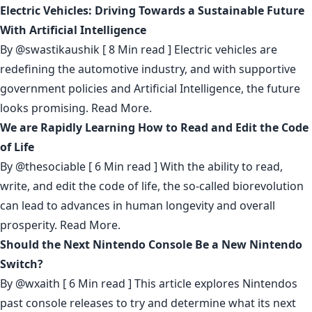
Electric Vehicles: Driving Towards a Sustainable Future
With Artificial Intelligence
By
@swastikaushik
[ 8 Min read ] Electric vehicles are
redefining the automotive industry, and with supportive
government policies and Artificial Intelligence, the future
looks promising.
Read More.
We are Rapidly Learning How to Read and Edit the Code
of Life
By
@thesociable
[ 6 Min read ] With the ability to read,
write, and edit the code of life, the so-called biorevolution
can lead to advances in human longevity and overall
prosperity.
Read More.
Should the Next Nintendo Console Be a New Nintendo
Switch?
By
@wxaith
[ 6 Min read ] This article explores Nintendos
past console releases to try and determine what its next