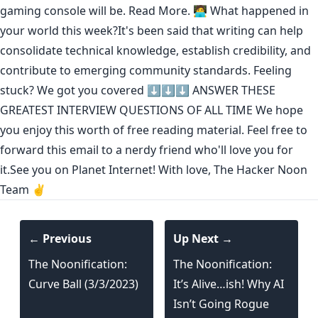
gaming console will be.
Read More.
🧑‍💻 What happened in
your world this week?It's been said that
writing can help
consolidate technical knowledge
,
establish credibility
,
and
contribute to emerging community standards
. Feeling
stuck? We got you covered ⬇️⬇️⬇️
ANSWER THESE
GREATEST INTERVIEW QUESTIONS OF ALL TIME
We hope
you enjoy this worth of free reading material. Feel free to
forward this email to a nerdy friend who'll love you for
it.See you on Planet Internet! With love, The Hacker Noon
Team ✌️
← Previous
Up Next →
The Noonification:
The Noonification:
Curve Ball (3/3/2023)
It’s Alive…ish! Why AI
Isn’t Going Rogue