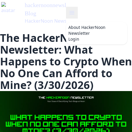
hackernoonnewsletter
's
Blog
HackerNoon Newsletter
About
HackerNoon
Newsletter
The HackerNoon
Login
Newsletter: What
Happens to Crypto When
No One Can Afford to
Mine? (3/30/2026)