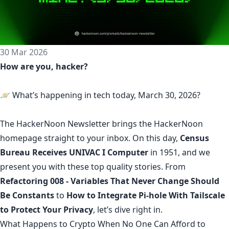
30 Mar 2026
How are you, hacker?
🪐 What’s happening in tech today, March 30, 2026?
The
HackerNoon Newsletter
brings the HackerNoon
homepage
straight to your inbox.
On this day,
Census
Bureau Receives UNIVAC I Computer
in 1951, and we
present you with these top quality stories. From
Refactoring 008 - Variables That Never Change Should
Be Constants
to
How to Integrate Pi-hole With Tailscale
to Protect Your Privacy
, let’s dive right in.
What Happens to Crypto When No One Can Afford to