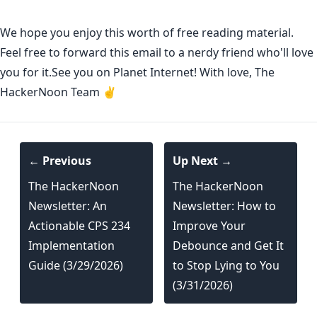
We hope you enjoy this worth of free reading material.
Feel free to forward this email to a nerdy friend who'll love
you for it.See you on Planet Internet! With love, The
HackerNoon Team ✌️
← Previous
Up Next →
The HackerNoon
The HackerNoon
Newsletter: An
Newsletter: How to
Actionable CPS 234
Improve Your
Implementation
Debounce and Get It
Guide (3/29/2026)
to Stop Lying to You
(3/31/2026)