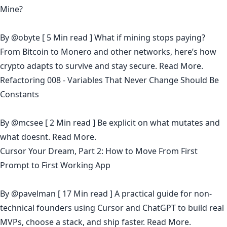
Mine?
By
@obyte
[ 5 Min read ] What if mining stops paying?
From Bitcoin to Monero and other networks, here’s how
crypto adapts to survive and stay secure.
Read More.
Refactoring 008 - Variables That Never Change Should Be
Constants
By
@mcsee
[ 2 Min read ] Be explicit on what mutates and
what doesnt.
Read More.
Cursor Your Dream, Part 2: How to Move From First
Prompt to First Working App
By
@pavelman
[ 17 Min read ] A practical guide for non-
technical founders using Cursor and ChatGPT to build real
MVPs, choose a stack, and ship faster.
Read More.