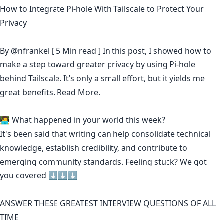
How to Integrate Pi-hole With Tailscale to Protect Your
Privacy
By
@nfrankel
[ 5 Min read ] In this post, I showed how to
make a step toward greater privacy by using Pi-hole
behind Tailscale. It’s only a small effort, but it yields me
great benefits.
Read More.
🧑‍💻 What happened in your world this week?
It's been said that
writing can help consolidate technical
knowledge
,
establish credibility
,
and contribute to
emerging community standards
. Feeling stuck? We got
you covered ⬇️⬇️⬇️
ANSWER THESE GREATEST INTERVIEW QUESTIONS OF ALL
TIME