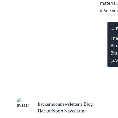
material.
it.See y
← P
The
Bit
Bit
(3/
hackernoonnewsletter
's Blog
HackerNoon Newsletter