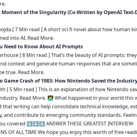
re.
t Moment of the Singularity (Co-Written by OpenAI Text-
ojda
[ 7 Min read ] A short sci-fi novel about how human ki
med into AI.
Read More.
u Need to Know About AI Prompts
erhouse
[ 8 Min read ] That’s the beauty of AI prompts: they
nd context and generate human responses that are somet
be true.
Read More.
o Game Crash of 1983: How Nintendo Saved the Industr
th
[ 5 Min read ] This is an explanation of how Nintendo sa
ndustry.
Read More.
🧑‍💻 What happened in your world this 
d that
writing can help consolidate technical knowledge
,
es
y
,
and contribute to emerging community standards
. Feeli
you covered ⬇️⬇️⬇️
ANSWER THESE GREATEST INTERVIEW
NS OF ALL TIME
We hope you enjoy this worth of free read