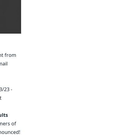
nt from
mail
3/23 -
t
lts
ners of
nounced!