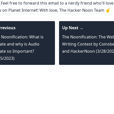
 Feel free to forward this email to a nerdy friend who'll love
ou on Planet Internet! With love, The Hacker Noon Team ✌️
revious
Up Next →
 Noonification: What is
The Noonification: The We
rate and why is Audio
Writing Contest by Coinsb
rate so Important?
and HackerNoon (3/28/202
25/2023)