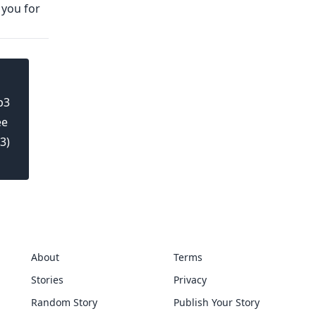
 you for
b3
ee
3)
About
Terms
Stories
Privacy
Random Story
Publish Your Story