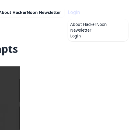
Login
About
HackerNoon Newsletter
About
HackerNoon
Newsletter
Login
mpts