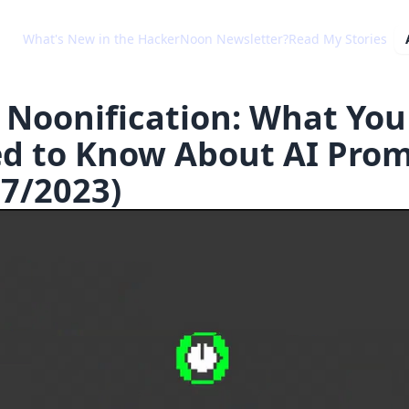
What's New in the HackerNoon Newsletter?
Read My Stories
 Noonification: What You
d to Know About AI Pro
27/2023)