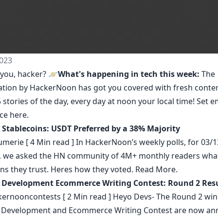
023
you, hacker? 🪐
What's happening in tech this week:
The
ation by HackerNoon
has got you covered with fresh conte
 stories of the day, every day at noon your local time! Set e
nce
here
.
r Stablecoins: USDT Preferred by a 38% Majority
umerie
[ 4 Min read ] In HackerNoon’s weekly polls, for 03/1
, we asked the HN community of 4M+ monthly readers wha
ins they trust. Heres how they voted.
Read More.
 Development Ecommerce Writing Contest: Round 2 Resu
ernooncontests
[ 2 Min read ] Heyo Devs- The Round 2 win
Development and Ecommerce Writing Contest are now an