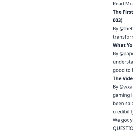
Read Mo
The Firs
003)
By
@theb
transfor
What Yo
By
@pap
understa
good to 
The Vide
By
@wxai
gaming i
been sai
credibilit
We got 
QUESTIO