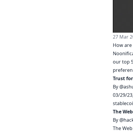
27 Mar 2
How are 
Noonific
our top 5
prefere
Trust fo
By
@ash
03/29/23
stableco
The Web
By
@hack
The Web 