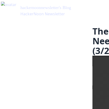
hackernoonnewsletter
's Blog
HackerNoon Newsletter
The
Nee
(3/