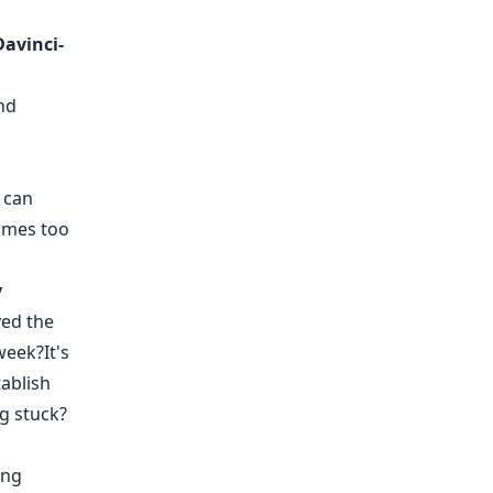
Davinci-
nd
 can
imes too
y
ved the
week?It's
tablish
ng stuck?
ing