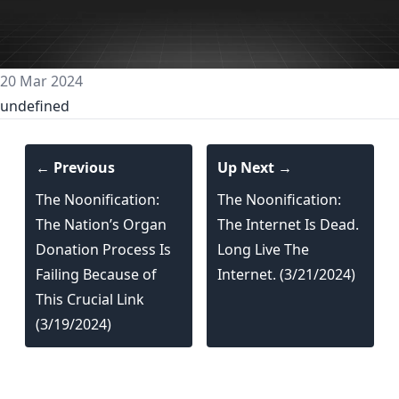
20 Mar 2024
undefined
← Previous
Up Next →
The Noonification:
The Noonification:
The Nation’s Organ
The Internet Is Dead.
Donation Process Is
Long Live The
Failing Because of
Internet. (3/21/2024)
This Crucial Link
(3/19/2024)