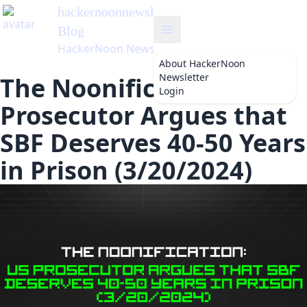
hackernoonnewsletter
's
Blog
HackerNoon Newsletter
About
HackerNoon
Newsletter
The Noonification: US
Login
Prosecutor Argues that
SBF Deserves 40-50 Years
in Prison (3/20/2024)