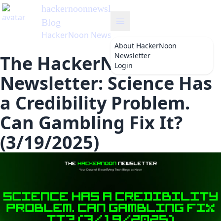
hackernoonnewsletter
's
Blog
HackerNoon Newsletter
About
HackerNoon
Newsletter
The HackerNoon
Login
Newsletter: Science Has
a Credibility Problem.
Can Gambling Fix It?
(3/19/2025)