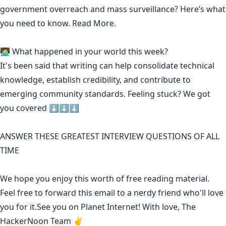
government overreach and mass surveillance? Here’s what
you need to know.
Read More.
🧑‍💻 What happened in your world this week?
It's been said that
writing can help consolidate technical
knowledge
,
establish credibility
,
and contribute to
emerging community standards
. Feeling stuck? We got
you covered ⬇️⬇️⬇️
ANSWER THESE GREATEST INTERVIEW QUESTIONS OF ALL
TIME
We hope you enjoy this worth of free reading material.
Feel free to forward this email to a nerdy friend who'll love
you for it.See you on Planet Internet! With love, The
HackerNoon Team ✌️