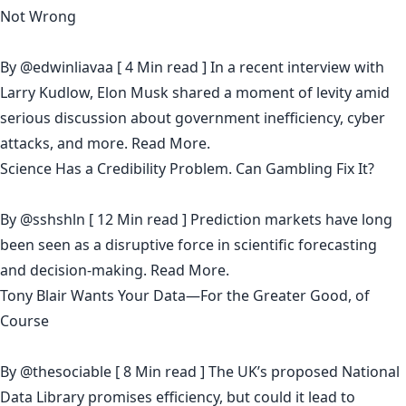
Not Wrong
By
@edwinliavaa
[ 4 Min read ] In a recent interview with
Larry Kudlow, Elon Musk shared a moment of levity amid
serious discussion about government inefficiency, cyber
attacks, and more.
Read More.
Science Has a Credibility Problem. Can Gambling Fix It?
By
@sshshln
[ 12 Min read ] Prediction markets have long
been seen as a disruptive force in scientific forecasting
and decision-making.
Read More.
Tony Blair Wants Your Data—For the Greater Good, of
Course
By
@thesociable
[ 8 Min read ] The UK’s proposed National
Data Library promises efficiency, but could it lead to