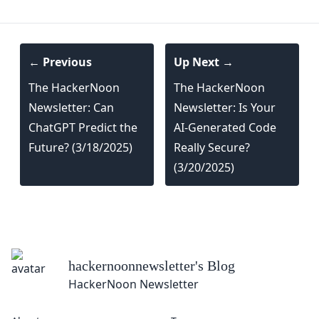
← Previous
Up Next →
The HackerNoon
The HackerNoon
Newsletter: Can
Newsletter: Is Your
ChatGPT Predict the
AI-Generated Code
Future? (3/18/2025)
Really Secure?
(3/20/2025)
hackernoonnewsletter
's Blog
HackerNoon Newsletter