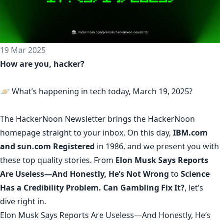
19 Mar 2025
How are you, hacker?
🪐 What’s happening in tech today, March 19, 2025?
The
HackerNoon Newsletter
brings the HackerNoon
homepage
straight to your inbox.
On this day,
IBM.com
and sun.com Registered
in 1986, and we present you with
these top quality stories. From
Elon Musk Says Reports
Are Useless—And Honestly, He’s Not Wrong
to
Science
Has a Credibility Problem. Can Gambling Fix It?
, let’s
dive right in.
Elon Musk Says Reports Are Useless—And Honestly, He’s