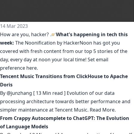
14 Mar 2023
How are you, hacker? 🪐
What's happening in tech this
week:
The Noonification by HackerNoon
has got you
covered with fresh content from our top 5 stories of the
day, every day at noon your local time! Set email
preference
here
.
Tencent Music Transitions from ClickHouse to Apache
Doris
By
@junzhang
[ 13 Min read ] Evolution of our data
processing architecture towards better performance and
simpler maintenance at Tencent Music.
Read More.
From Crappy Autocomplete to ChatGPT: The Evolution
of Language Models