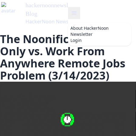
hackernoonnewsletter
's
Blog
HackerNoon Newsletter
About
HackerNoon
Newsletter
The Noonification: US
Login
Only vs. Work From
Anywhere Remote Jobs
Problem (3/14/2023)