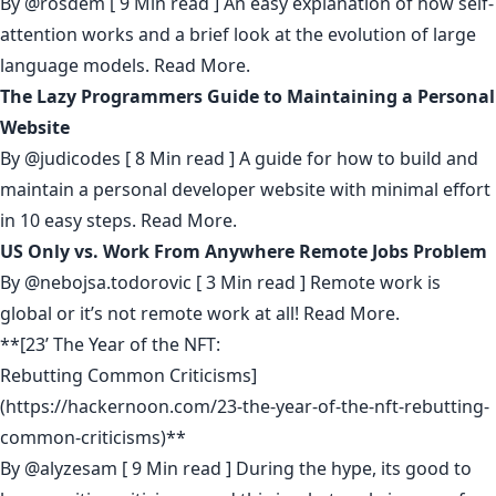
By
@rosdem
[ 9 Min read ] An easy explanation of how self-
attention works and a brief look at the evolution of large
language models.
Read More.
The Lazy Programmers Guide to Maintaining a Personal
Website
By
@judicodes
[ 8 Min read ] A guide for how to build and
maintain a personal developer website with minimal effort
in 10 easy steps.
Read More.
US Only vs. Work From Anywhere Remote Jobs Problem
By
@nebojsa.todorovic
[ 3 Min read ] Remote work is
global or it’s not remote work at all!
Read More.
**[23’ The Year of the NFT:
Rebutting Common Criticisms]
(https://hackernoon.com/23-the-year-of-the-nft-rebutting-
common-criticisms)**
By
@alyzesam
[ 9 Min read ] During the hype, its good to