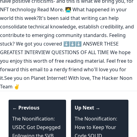
have positive criticisms- and this is what we bring you, for
NFT technology
Read More.
🧑‍💻 What happened in your
world this week?It's been said that
writing can help
consolidate technical knowledge
,
establish credibility
,
and
contribute to emerging community standards
. Feeling
stuck? We got you covered ⬇️⬇️⬇️
ANSWER THESE
GREATEST INTERVIEW QUESTIONS OF ALL TIME
We hope
you enjoy this worth of free reading material. Feel free to
forward this email to a nerdy friend who'll love you for
it.See you on Planet Internet! With love, The Hacker Noon
Team ✌️
← Previous
Up Next →
The Noonification:
The Noonification:
USDC Got Depegged
How to Keep Your
Following the SVB
Code SOLID