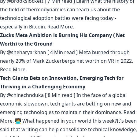
By
@brookslockett
[ 7 Min read ] Learn what the history of
the field of thermodynamics can teach us about the
technological adoption battles were facing today -
especially in Bitcoin.
Read More.
Zucks Meta Ambition is Burning His Company ( Net
Worth) to the Ground
By
@sheharyarkhan
[ 4 Min read ] Meta burned through
nearly 20% of Mark Zuckerbergs net worth on VR in 2022.
Read More.
Tech Giants Bets on Innovation, Emerging Tech for
Thriving in a Challenging Economy
By
@chinechnduka
[ 8 Min read ] In the face of a global
economic slowdown, tech giants are betting on new and
emerging technologies to maintain their dominance.
Read
More.
🧑‍💻 What happened in your world this week?It's been
said that
writing can help consolidate technical knowledge
,