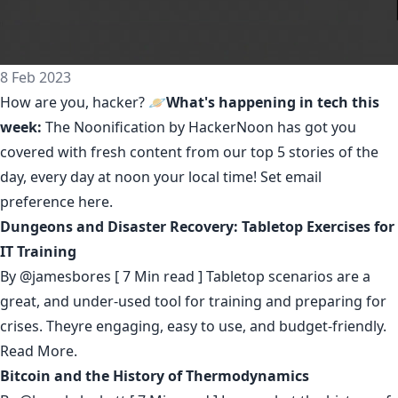
8 Feb 2023
How are you, hacker? 🪐
What's happening in tech this
week:
The Noonification by HackerNoon
has got you
covered with fresh content from our top 5 stories of the
day, every day at noon your local time! Set email
preference
here
.
Dungeons and Disaster Recovery: Tabletop Exercises for
IT Training
By
@jamesbores
[ 7 Min read ] Tabletop scenarios are a
great, and under-used tool for training and preparing for
crises. Theyre engaging, easy to use, and budget-friendly.
Read More.
Bitcoin and the History of Thermodynamics