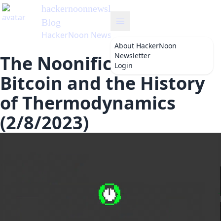
hackernoonnewsletter
's
Blog
HackerNoon Newsletter
About
HackerNoon
Newsletter
The Noonification:
Login
Bitcoin and the History
of Thermodynamics
(2/8/2023)