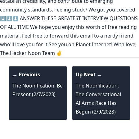
establish credibility
,
and contribute to emerging
community standards
. Feeling stuck? We got you covered
⬇️⬇️⬇️
ANSWER THESE GREATEST INTERVIEW QUESTIONS
OF ALL TIME
We hope you enjoy this worth of free reading
material. Feel free to forward this email to a nerdy friend
who'll love you for it.See you on Planet Internet! With love,
The Hacker Noon Team ✌️
← Previous
Up Next →
The Noonification: Be
The Noonification:
Present (2/7/2023)
The Conversational
AI Arms Race Has
Begun (2/9/2023)