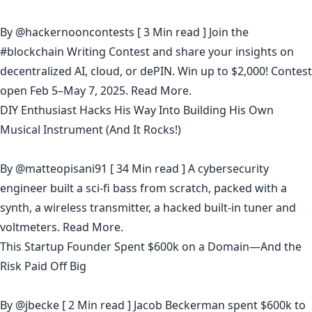
By
@hackernooncontests
[ 3 Min read ] Join the
#blockchain Writing Contest and share your insights on
decentralized AI, cloud, or dePIN. Win up to $2,000! Contest
open Feb 5–May 7, 2025.
Read More.
DIY Enthusiast Hacks His Way Into Building His Own
Musical Instrument (And It Rocks!)
By
@matteopisani91
[ 34 Min read ] A cybersecurity
engineer built a sci-fi bass from scratch, packed with a
synth, a wireless transmitter, a hacked built-in tuner and
voltmeters.
Read More.
This Startup Founder Spent $600k on a Domain—And the
Risk Paid Off Big
By
@jbecke
[ 2 Min read ] Jacob Beckerman spent $600k to