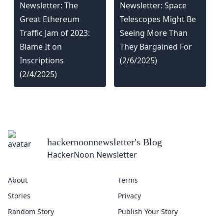
Newsletter: The
Newsletter: Space
Great Ethereum
Telescopes Might Be
Traffic Jam of 2023:
Seeing More Than
Blame It on
They Bargained For
Inscriptions
(2/6/2025)
(2/4/2025)
hackernoonnewsletter
's Blog
HackerNoon Newsletter
About
Terms
Stories
Privacy
Random Story
Publish Your Story