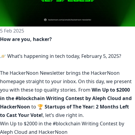
5 Feb 2025
How are you, hacker?
🪐 What’s happening in tech today, February 5, 2025?
The
HackerNoon Newsletter
brings the HackerNoon
homepage
straight to your inbox.
On this day,
we present
you with these top quality stories. From
Win Up to $2000
in the #blockchain Writing Contest by Aleph Cloud and
HackerNoon
to
🏆 Startups of The Year: 2 Months Left
to Cast Your Vote!
, let’s dive right in.
Win Up to $2000 in the #blockchain Writing Contest by
Aleph Cloud and HackerNoon