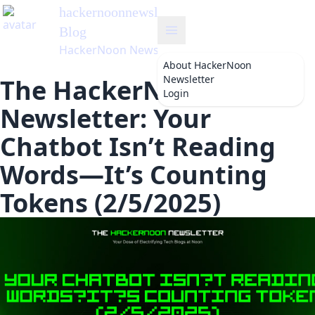
hackernoonnewsletter
's
Blog
HackerNoon Newsletter
About
HackerNoon
Newsletter
The HackerNoon
Login
Newsletter: Your
Chatbot Isn’t Reading
Words—It’s Counting
Tokens (2/5/2025)