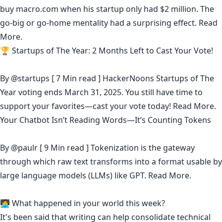
buy macro.com when his startup only had $2 million. The
go-big or go-home mentality had a surprising effect.
Read
More.
🏆 Startups of The Year: 2 Months Left to Cast Your Vote!
By
@startups
[ 7 Min read ] HackerNoons Startups of The
Year voting ends March 31, 2025. You still have time to
support your favorites—cast your vote today!
Read More.
Your Chatbot Isn’t Reading Words—It’s Counting Tokens
By
@paulr
[ 9 Min read ] Tokenization is the gateway
through which raw text transforms into a format usable by
large language models (LLMs) like GPT.
Read More.
🧑‍💻 What happened in your world this week?
It's been said that
writing can help consolidate technical