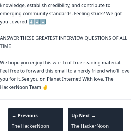
knowledge
,
establish credibility
,
and contribute to
emerging community standards
. Feeling stuck? We got
you covered ⬇️⬇️⬇️
ANSWER THESE GREATEST INTERVIEW QUESTIONS OF ALL
TIME
We hope you enjoy this worth of free reading material.
Feel free to forward this email to a nerdy friend who'll love
you for it.See you on Planet Internet! With love, The
HackerNoon Team ✌️
← Previous
Up Next →
The HackerNoon
The HackerNoon