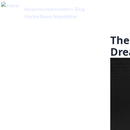
hackernoonnewsletter
's Blog
HackerNoon Newsletter
The
Dre