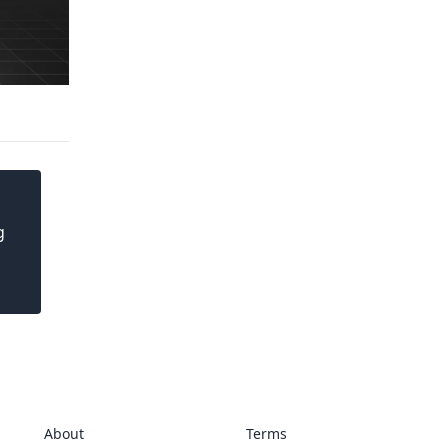
g
About
Terms