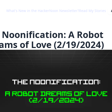
What's New in the HackerNoon Newsletter?
Read My Stories
 Noonification: A Robot
ams of Love (2/19/2024)