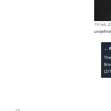
19 Feb 2
undefin
← P
The
Bre
(2/