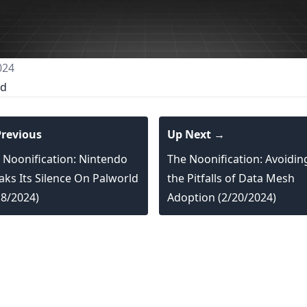
024
ed
revious
Up Next →
 Noonification: Nintendo
The Noonification: Avoidin
aks Its Silence On Palworld
the Pitfalls of Data Mesh
18/2024)
Adoption (2/20/2024)