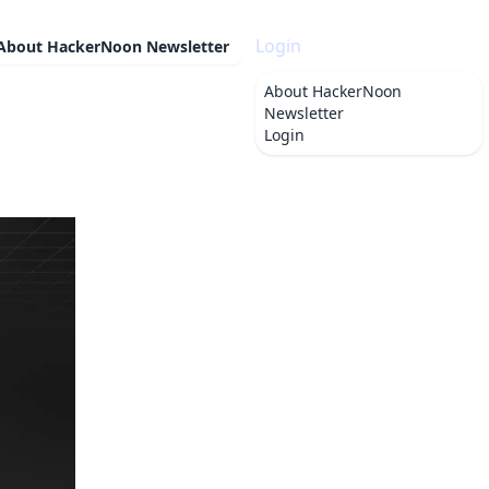
Login
About
HackerNoon Newsletter
About
HackerNoon
Newsletter
Login