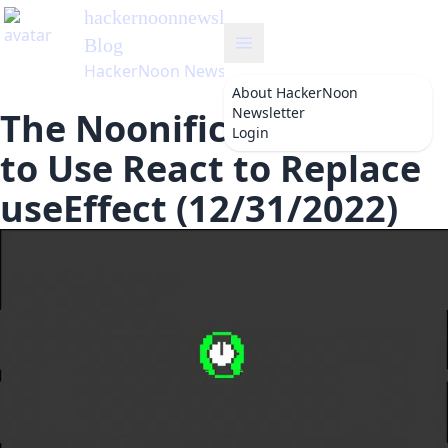
hackernoonnewsletter
's
Blog
HackerNoon Newsletter
About
HackerNoon
Newsletter
The Noonification: How
Login
to Use React to Replace
useEffect (12/31/2022)