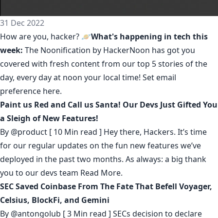
31 Dec 2022
How are you, hacker? 🪐
What's happening in tech this
week:
The Noonification by HackerNoon
has got you
covered with fresh content from our top 5 stories of the
day, every day at noon your local time! Set email
preference
here
.
Paint us Red and Call us Santa! Our Devs Just Gifted You
a Sleigh of New Features!
By
@product
[ 10 Min read ] Hey there, Hackers. It’s time
for our regular updates on the fun new features we’ve
deployed in the past two months. As always: a big thank
you to our devs team
Read More.
SEC Saved Coinbase From The Fate That Befell Voyager,
Celsius, BlockFi, and Gemini
By
@antongolub
[ 3 Min read ] SECs decision to declare