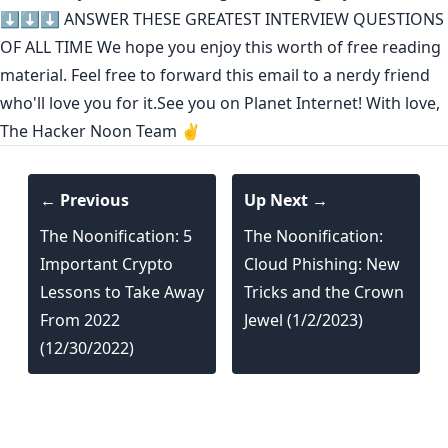
⬇️⬇️⬇️
ANSWER THESE GREATEST INTERVIEW QUESTIONS
OF ALL TIME
We hope you enjoy this worth of free reading
material. Feel free to forward this email to a nerdy friend
who'll love you for it.See you on Planet Internet! With love,
The Hacker Noon Team ✌️
← Previous
Up Next →
The Noonification: 5
The Noonification:
Important Crypto
Cloud Phishing: New
Lessons to Take Away
Tricks and the Crown
From 2022
Jewel (1/2/2023)
(12/30/2022)