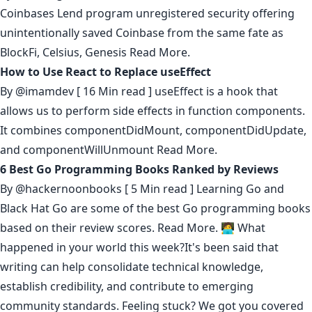
Coinbases Lend program unregistered security offering
unintentionally saved Coinbase from the same fate as
BlockFi, Celsius, Genesis
Read More.
How to Use React to Replace useEffect
By
@imamdev
[ 16 Min read ] useEffect is a hook that
allows us to perform side effects in function components.
It combines componentDidMount, componentDidUpdate,
and componentWillUnmount
Read More.
6 Best Go Programming Books Ranked by Reviews
By
@hackernoonbooks
[ 5 Min read ] Learning Go and
Black Hat Go are some of the best Go programming books
based on their review scores.
Read More.
🧑‍💻 What
happened in your world this week?It's been said that
writing can help consolidate technical knowledge
,
establish credibility
,
and contribute to emerging
community standards
. Feeling stuck? We got you covered