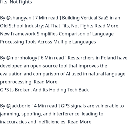
Fits, Not Fights
By
@shangyan
[ 7 Min read ] Building Vertical SaaS in an
Old School Industry: AI That Fits, Not Fights
Read More.
New Framework Simplifies Comparison of Language
Processing Tools Across Multiple Languages
By
@morphology
[ 6 Min read ] Researchers in Poland have
developed an open-source tool that improves the
evaluation and comparison of AI used in natural language
preprocessing.
Read More.
GPS Is Broken, And Its Holding Tech Back
By
@jackborie
[ 4 Min read ] GPS signals are vulnerable to
jamming, spoofing, and interference, leading to
inaccuracies and inefficiencies.
Read More.