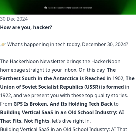
30 Dec 2024
How are you, hacker?
🪐 What’s happening in tech today, December 30, 2024?
The
HackerNoon Newsletter
brings the HackerNoon
homepage
straight to your inbox.
On this day,
The
Farthest South in the Antarctica is Reached
in 1902,
The
Union of Soviet Socialist Republics (USSR) is formed
in
1922, and we present you with these top quality stories.
From
GPS Is Broken, And Its Holding Tech Back
to
Building Vertical SaaS in an Old School Industry: AI
That Fits, Not Fights
, let’s dive right in.
Building Vertical SaaS in an Old School Industry: AI That