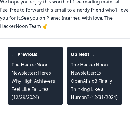
We hope you enjoy this worth of free reading material.
Feel free to forward this email to a nerdy friend who'll love
you for it.See you on Planet Internet! With love, The
HackerNoon Team ✌️
← Previous
Up Next →
The HackerNoon
The HackerNoon
Newsletter: Heres
Newsletter: Is
Why High Achievers
OpenAI’s o3 Finally
Feel Like Failures
Thinking Like a
(12/29/2024)
Human? (12/31/2024)