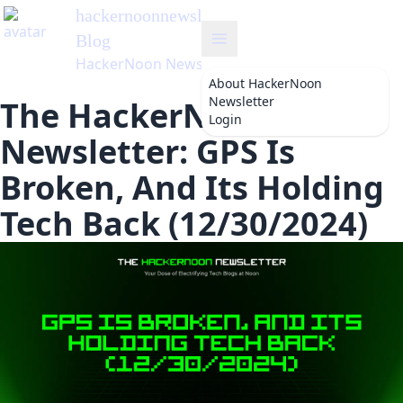
hackernoonnewsletter
's
Blog
HackerNoon Newsletter
About
HackerNoon
Newsletter
The HackerNoon
Login
Newsletter: GPS Is
Broken, And Its Holding
Tech Back (12/30/2024)