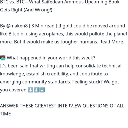
BTC vs. BTC—What Saifedean Ammous Upcoming Book
Gets Right (And Wrong!)
By
@maken8
[ 3 Min read ] If gold could be moved around
like Bitcoin, using aeroplanes, this would pollute the planet
more. But it would make us tougher humans.
Read More.
🧑‍💻 What happened in your world this week?
It's been said that
writing can help consolidate technical
knowledge
,
establish credibility
,
and contribute to
emerging community standards
. Feeling stuck? We got
you covered ⬇️⬇️⬇️
ANSWER THESE GREATEST INTERVIEW QUESTIONS OF ALL
TIME