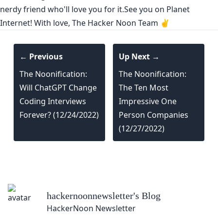
nerdy friend who'll love you for it.See you on Planet
Internet! With love, The Hacker Noon Team ✌️
← Previous
Up Next →
The Noonification:
The Noonification:
Will ChatGPT Change
The Ten Most
Coding Interviews
Impressive One
Forever? (12/24/2022)
Person Companies
(12/27/2022)
hackernoonnewsletter
's Blog
HackerNoon Newsletter