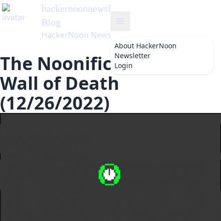
hackernoonnewsletter
's
Blog
HackerNoon Newsletter
About
HackerNoon
Newsletter
The Noonification: The
Login
Wall of Death
(12/26/2022)