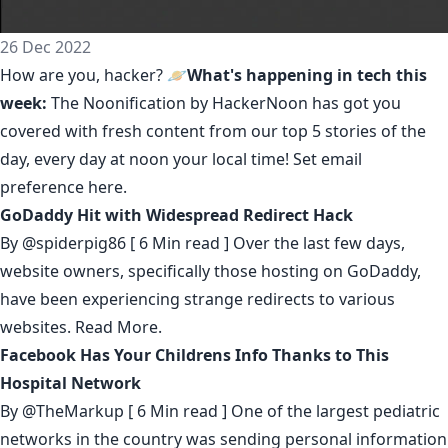
26 Dec 2022
How are you, hacker? 🪐
What's happening in tech this
week:
The Noonification by HackerNoon
has got you
covered with fresh content from our top 5 stories of the
day, every day at noon your local time! Set email
preference
here
.
GoDaddy Hit with Widespread Redirect Hack
By
@spiderpig86
[ 6 Min read ] Over the last few days,
website owners, specifically those hosting on GoDaddy,
have been experiencing strange redirects to various
websites.
Read More.
Facebook Has Your Childrens Info Thanks to This
Hospital Network
By
@TheMarkup
[ 6 Min read ] One of the largest pediatric
networks in the country was sending personal information