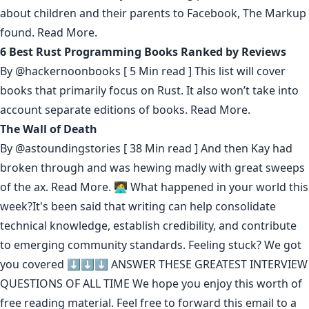
about children and their parents to Facebook, The Markup
found.
Read More.
6 Best Rust Programming Books Ranked by Reviews
By
@hackernoonbooks
[ 5 Min read ] This list will cover
books that primarily focus on Rust. It also won’t take into
account separate editions of books.
Read More.
The Wall of Death
By
@astoundingstories
[ 38 Min read ] And then Kay had
broken through and was hewing madly with great sweeps
of the ax.
Read More.
🧑‍💻 What happened in your world this
week?It's been said that
writing can help consolidate
technical knowledge
,
establish credibility
,
and contribute
to emerging community standards
. Feeling stuck? We got
you covered ⬇️⬇️⬇️
ANSWER THESE GREATEST INTERVIEW
QUESTIONS OF ALL TIME
We hope you enjoy this worth of
free reading material. Feel free to forward this email to a