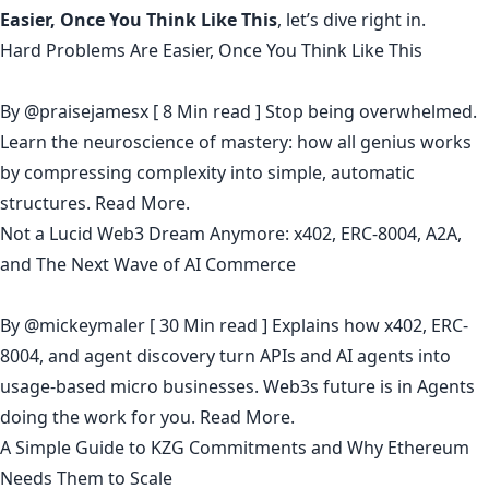
Easier, Once You Think Like This
, let’s dive right in.
Hard Problems Are Easier, Once You Think Like This
By
@praisejamesx
[ 8 Min read ] Stop being overwhelmed.
Learn the neuroscience of mastery: how all genius works
by compressing complexity into simple, automatic
structures.
Read More.
Not a Lucid Web3 Dream Anymore: x402, ERC-8004, A2A,
and The Next Wave of AI Commerce
By
@mickeymaler
[ 30 Min read ] Explains how x402, ERC-
8004, and agent discovery turn APIs and AI agents into
usage-based micro businesses. Web3s future is in Agents
doing the work for you.
Read More.
A Simple Guide to KZG Commitments and Why Ethereum
Needs Them to Scale