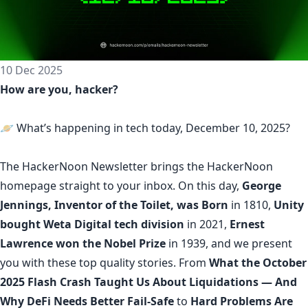
10 Dec 2025
How are you, hacker?
🪐 What’s happening in tech today, December 10, 2025?
The
HackerNoon Newsletter
brings the HackerNoon
homepage
straight to your inbox.
On this day,
George
Jennings, Inventor of the Toilet, was Born
in 1810,
Unity
bought Weta Digital tech division
in 2021,
Ernest
Lawrence won the Nobel Prize
in 1939, and we present
you with these top quality stories. From
What the October
2025 Flash Crash Taught Us About Liquidations — And
Why DeFi Needs Better Fail-Safe
to
Hard Problems Are