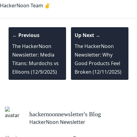
HackerNoon Team ✌️
← Previous
Up Next →
The HackerNoon
The HackerNoon
Newsletter: Media
Newsletter: Why
Titans: Murdochs vs
Good Products Feel
Ellisons (12/9/2025)
Broken (12/11/2025)
hackernoonnewsletter
's Blog
HackerNoon Newsletter