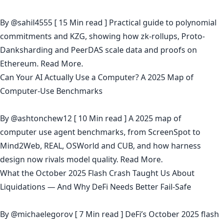
By
@sahil4555
[ 15 Min read ] Practical guide to polynomial
commitments and KZG, showing how zk-rollups, Proto-
Danksharding and PeerDAS scale data and proofs on
Ethereum.
Read More.
Can Your AI Actually Use a Computer? A 2025 Map of
Computer‑Use Benchmarks
By
@ashtonchew12
[ 10 Min read ] A 2025 map of
computer use agent benchmarks, from ScreenSpot to
Mind2Web, REAL, OSWorld and CUB, and how harness
design now rivals model quality.
Read More.
What the October 2025 Flash Crash Taught Us About
Liquidations — And Why DeFi Needs Better Fail-Safe
By
@michaelegorov
[ 7 Min read ] DeFi’s October 2025 flash