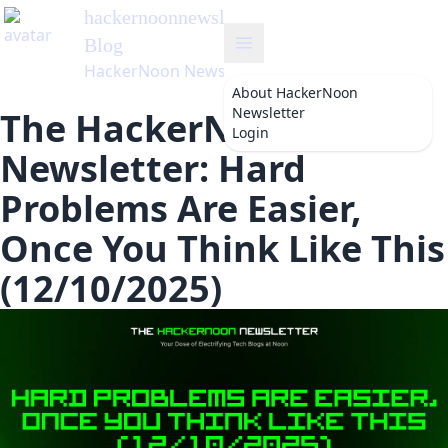
hackernoonnewsletter
's
Blog
HackerNoon Newsletter
About
HackerNoon
Newsletter
The HackerNoon
Login
Newsletter: Hard
Problems Are Easier,
Once You Think Like This
(12/10/2025)