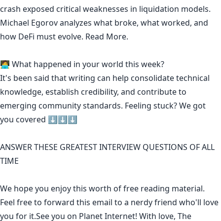
crash exposed critical weaknesses in liquidation models.
Michael Egorov analyzes what broke, what worked, and
how DeFi must evolve.
Read More.
🧑‍💻 What happened in your world this week?
It's been said that
writing can help consolidate technical
knowledge
,
establish credibility
,
and contribute to
emerging community standards
. Feeling stuck? We got
you covered ⬇️⬇️⬇️
ANSWER THESE GREATEST INTERVIEW QUESTIONS OF ALL
TIME
We hope you enjoy this worth of free reading material.
Feel free to forward this email to a nerdy friend who'll love
you for it.See you on Planet Internet! With love, The