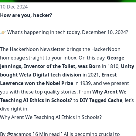
10 Dec 2024
How are you, hacker?
🪐 What’s happening in tech today, December 10, 2024?
The
HackerNoon Newsletter
brings the HackerNoon
homepage
straight to your inbox.
On this day,
George
Jennings, Inventor of the Toilet, was Born
in 1810,
Unity
bought Weta Digital tech division
in 2021,
Ernest
Lawrence won the Nobel Prize
in 1939, and we present
you with these top quality stories. From
Why Arent We
Teaching AI Ethics in Schools?
to
DIY Tagged Cache
, let’s
dive right in.
Why Arent We Teaching AI Ethics in Schools?
By
@zacamos
[ 6 Min read ] AI is becoming crucial to