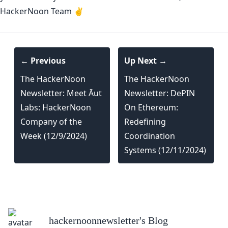
HackerNoon Team ✌️
← Previous
Up Next →
The HackerNoon
The HackerNoon
Newsletter: Meet Āut
Newsletter: DePIN
Labs: HackerNoon
On Ethereum:
Company of the
Redefining
Week (12/9/2024)
Coordination
Systems (12/11/2024)
hackernoonnewsletter
's Blog