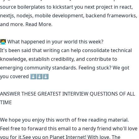
source boilerplates to kickstart you next project in react,
nextjs, nodejs, mobile development, backend frameworks,
and more.
Read More.
🧑‍💻 What happened in your world this week?
It's been said that
writing can help consolidate technical
knowledge
,
establish credibility
,
and contribute to
emerging community standards
. Feeling stuck? We got
you covered ⬇️⬇️⬇️
ANSWER THESE GREATEST INTERVIEW QUESTIONS OF ALL
TIME
We hope you enjoy this worth of free reading material.
Feel free to forward this email to a nerdy friend who'll love
you for it.See you on Planet Internet! With love, The