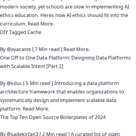
modern society, yet schools are slow in implementing AI
ethics education. Heres how AI ethics should fit into the
curriculum.
Read More.
DIY Tagged Cache
By
@ayacaste
[ 7 Min read ]
Read More.
One Off to One Data Platform: Designing Data Platforms
with Scalable Intent [Part 2]
By
@luluc
[ 5 Min read ] Introducing a data platform
architecture framework that enables organizations to
systematically design and implement scalable data
platform.
Read More.
The Top Ten Open Source Boilerplates of 2024
By
@sadekirfan3
[ 2 Min read ] A curated list of open