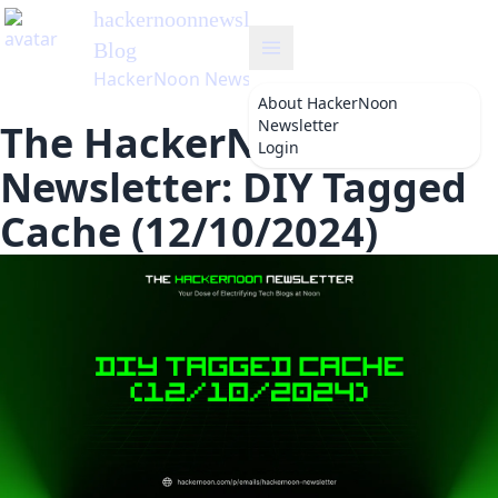
hackernoonnewsletter
's
Blog
HackerNoon Newsletter
About
HackerNoon
Newsletter
The HackerNoon
Login
Newsletter: DIY Tagged
Cache (12/10/2024)