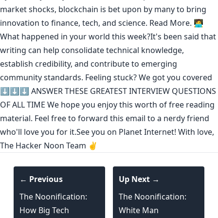
market shocks, blockchain is bet upon by many to bring
innovation to finance, tech, and science.
Read More.
🧑‍💻
What happened in your world this week?It's been said that
writing can help consolidate technical knowledge
,
establish credibility
,
and contribute to emerging
community standards
. Feeling stuck? We got you covered
⬇️⬇️⬇️
ANSWER THESE GREATEST INTERVIEW QUESTIONS
OF ALL TIME
We hope you enjoy this worth of free reading
material. Feel free to forward this email to a nerdy friend
who'll love you for it.See you on Planet Internet! With love,
The Hacker Noon Team ✌️
← Previous
Up Next →
The Noonification:
The Noonification:
How Big Tech
White Man