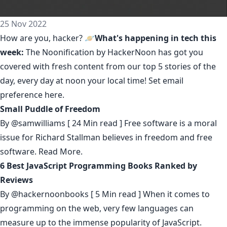
25 Nov 2022
How are you, hacker? 🪐
What's happening in tech this
week:
The Noonification by HackerNoon
has got you
covered with fresh content from our top 5 stories of the
day, every day at noon your local time! Set email
preference
here
.
Small Puddle of Freedom
By
@samwilliams
[ 24 Min read ] Free software is a moral
issue for Richard Stallman believes in freedom and free
software.
Read More.
6 Best JavaScript Programming Books Ranked by
Reviews
By
@hackernoonbooks
[ 5 Min read ] When it comes to
programming on the web, very few languages can
measure up to the immense popularity of JavaScript.