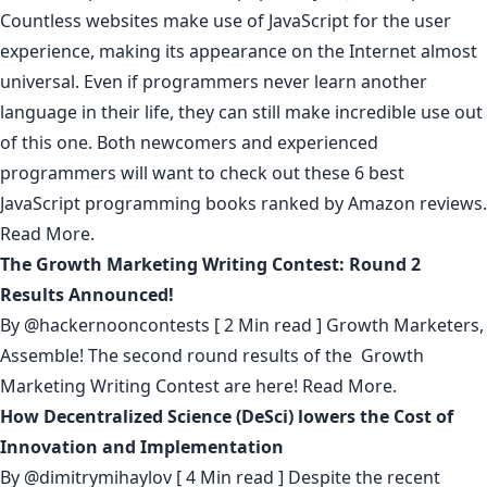
Countless websites make use of JavaScript for the user
experience, making its appearance on the Internet almost
universal. Even if programmers never learn another
language in their life, they can still make incredible use out
of this one. Both newcomers and experienced
programmers will want to check out these 6 best
JavaScript programming books ranked by Amazon reviews.
Read More.
The Growth Marketing Writing Contest: Round 2
Results Announced!
By
@hackernooncontests
[ 2 Min read ] Growth Marketers,
Assemble! The second round results of the Growth
Marketing Writing Contest are here!
Read More.
How Decentralized Science (DeSci) lowers the Cost of
Innovation and Implementation
By
@dimitrymihaylov
[ 4 Min read ] Despite the recent