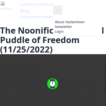
hackernoonnewsletter
's
Blog
HackerNoon Newsletter
About
HackerNoon
Newsletter
The Noonification: Small
Login
Puddle of Freedom
(11/25/2022)