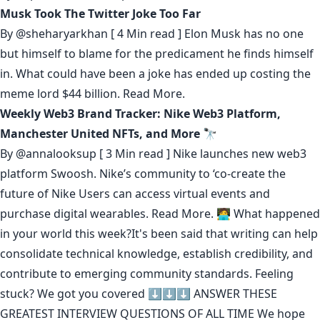
Musk Took The Twitter Joke Too Far
By
@sheharyarkhan
[ 4 Min read ] Elon Musk has no one
but himself to blame for the predicament he finds himself
in. What could have been a joke has ended up costing the
meme lord $44 billion.
Read More.
Weekly Web3 Brand Tracker: Nike Web3 Platform,
Manchester United NFTs, and More 🔭
By
@annalooksup
[ 3 Min read ] Nike launches new web3
platform Swoosh. Nike’s community to ‘co-create the
future of Nike Users can access virtual events and
purchase digital wearables.
Read More.
🧑‍💻 What happened
in your world this week?It's been said that
writing can help
consolidate technical knowledge
,
establish credibility
,
and
contribute to emerging community standards
. Feeling
stuck? We got you covered ⬇️⬇️⬇️
ANSWER THESE
GREATEST INTERVIEW QUESTIONS OF ALL TIME
We hope