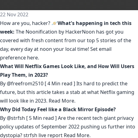
22 Nov 2022
How are you, hacker? 🪐
What's happening in tech this
week:
The Noonification by HackerNoon
has got you
covered with fresh content from our top 5 stories of the
day, every day at noon your local time! Set email
preference
here
.
What Will Netflix Games Look Like, and How Will Users
Play Them, in 2023?
By
@freefrom2510
[ 4 Min read ] Its hard to predict the
future, but this article takes a stab at what Netflix gaming
will look like in 2023.
Read More.
Why Did Today Feel like a Black Mirror Episode?
By
@strfsh
[ 5 Min read ] Are the recent tech giant privacy
policy updates of September 2022 pushing us further into
dystopia? strfsh live report
Read More.