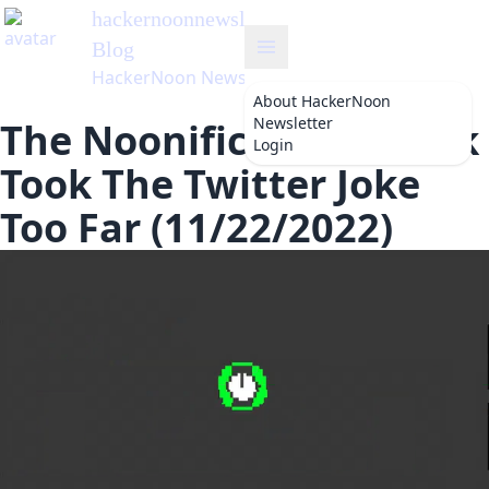
hackernoonnewsletter
's
Blog
HackerNoon Newsletter
About
HackerNoon
Newsletter
The Noonification: Musk
Login
Took The Twitter Joke
Too Far (11/22/2022)