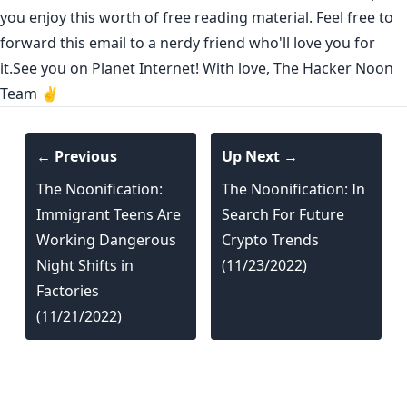
you enjoy this worth of free reading material. Feel free to
forward this email to a nerdy friend who'll love you for
it.See you on Planet Internet! With love, The Hacker Noon
Team ✌️
← Previous
Up Next →
The Noonification:
The Noonification: In
Immigrant Teens Are
Search For Future
Working Dangerous
Crypto Trends
Night Shifts in
(11/23/2022)
Factories
(11/21/2022)