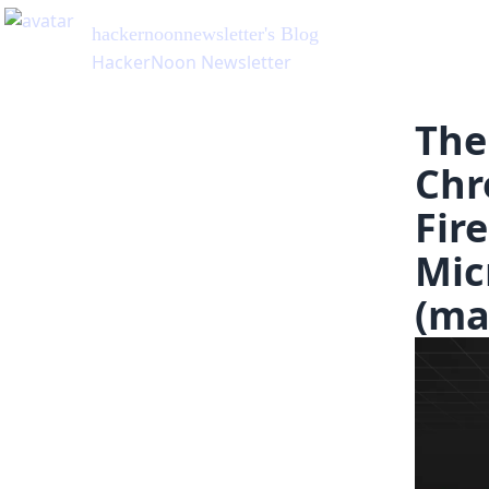
hackernoonnewsletter
's Blog
HackerNoon Newsletter
The
Chr
Fir
Mic
(ma