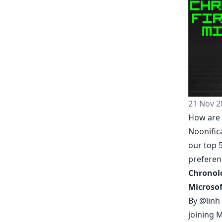
21 Nov 2
How are 
Noonific
our top 5
prefere
Chronolo
Microsof
By
@linh
joining M