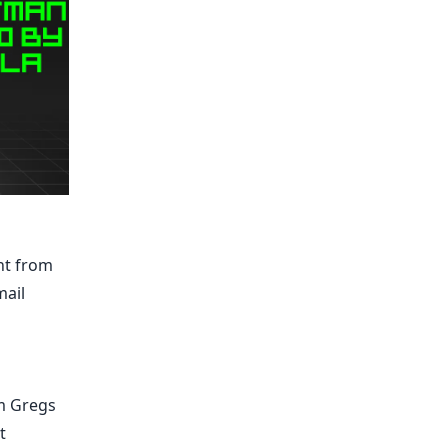
nt from
mail
am Gregs
t