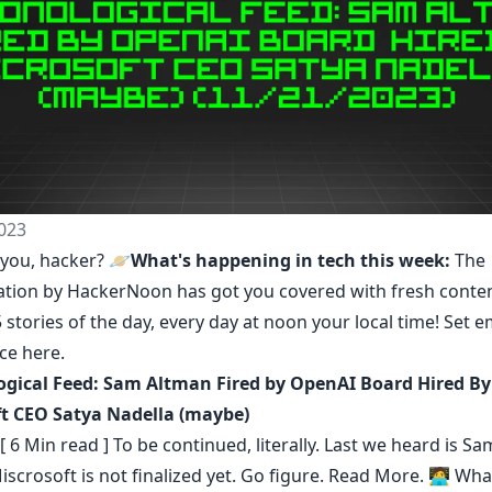
023
you, hacker? 🪐
What's happening in tech this week:
The
ation by HackerNoon
has got you covered with fresh conte
 stories of the day, every day at noon your local time! Set e
nce
here
.
gical Feed: Sam Altman Fired by OpenAI Board Hired By
t CEO Satya Nadella (maybe)
[ 6 Min read ] To be continued, literally. Last we heard is S
iscrosoft is not finalized yet. Go figure.
Read More.
🧑‍💻 Wha