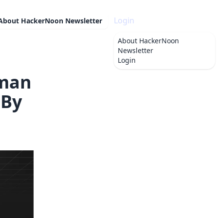
Login
About
HackerNoon Newsletter
About
HackerNoon
Newsletter
Login
tman
 By