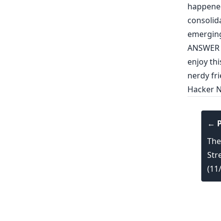
happened
consolid
emergin
ANSWER 
enjoy thi
nerdy fri
Hacker 
← P
The
Str
(11