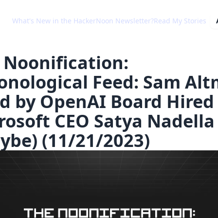
What's New in the HackerNoon Newsletter?
Read My Stories
 Noonification:
onological Feed: Sam Al
ed by OpenAI Board Hired
rosoft CEO Satya Nadella
ybe) (11/21/2023)