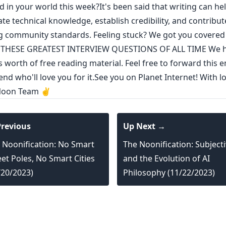
 in your world this week?It's been said that
writing can he
ate technical knowledge
,
establish credibility
,
and contribut
g community standards
. Feeling stuck? We got you covere
THESE GREATEST INTERVIEW QUESTIONS OF ALL TIME
We h
s worth of free reading material. Feel free to forward this e
end who'll love you for it.See you on Planet Internet! With l
Noon Team ✌️
revious
Up Next →
 Noonification: No Smart
The Noonification: Subjecti
eet Poles, No Smart Cities
and the Evolution of AI
/20/2023)
Philosophy (11/22/2023)