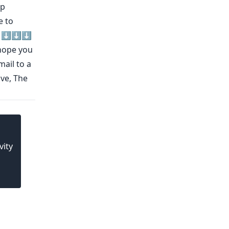
lp
e to
d ⬇️⬇️⬇️
ope you
mail to a
ove, The
vity