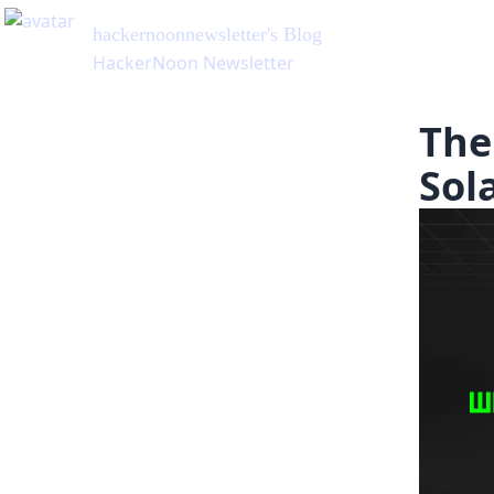
hackernoonnewsletter
's Blog
HackerNoon Newsletter
The
Sol