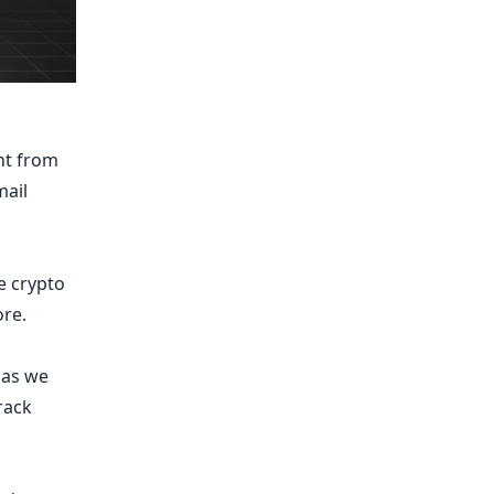
nt from
mail
e crypto
re.
y as we
track