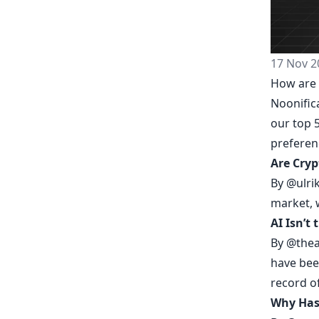
17 Nov 2
How are 
Noonific
our top 5
prefere
Are Cryp
By
@ulri
market, 
AI Isn’t 
By
@thea
have been
record o
Why Has