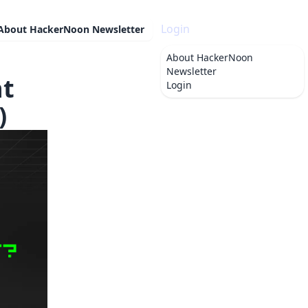
Login
About
HackerNoon Newsletter
About
HackerNoon
Newsletter
nt
Login
)