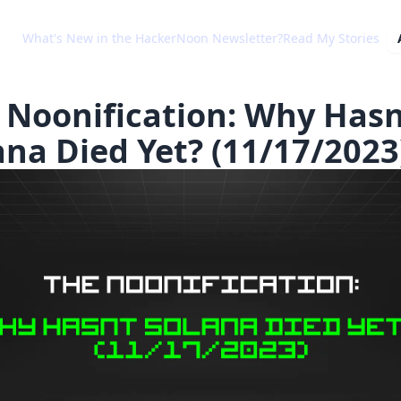
What's New in the HackerNoon Newsletter?
Read My Stories
 Noonification: Why Has
ana Died Yet? (11/17/2023