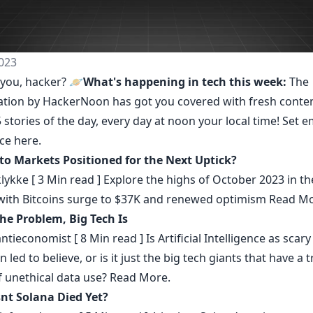
023
you, hacker? 🪐
What's happening in tech this week:
The
ation by HackerNoon
has got you covered with fresh conte
 stories of the day, every day at noon your local time! Set e
nce
here
.
to Markets Positioned for the Next Uptick?
klykke
[ 3 Min read ] Explore the highs of October 2023 in th
with Bitcoins surge to $37K and renewed optimism
Read Mo
the Problem, Big Tech Is
ntieconomist
[ 8 Min read ] Is Artificial Intelligence as scar
 led to believe, or is it just the big tech giants that have a 
f unethical data use?
Read More.
nt Solana Died Yet?