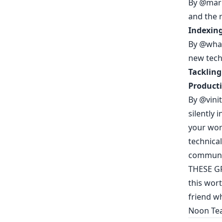
By
@mari
and the 
Indexing
By
@what
new tech
Tackling
Producti
By
@vini
silently 
your wor
technica
communi
THESE G
this wort
friend wh
Noon Te