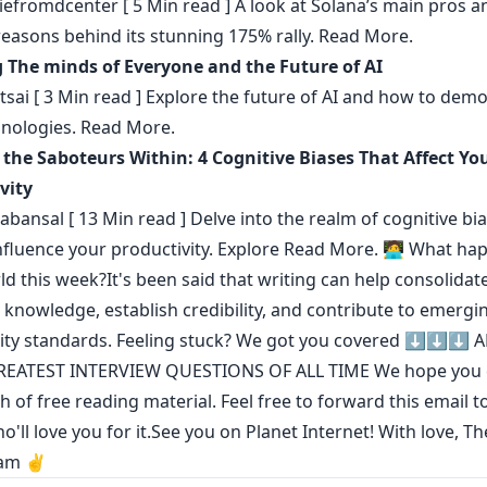
efromdcenter
[ 5 Min read ] A look at Solana’s main pros 
reasons behind its stunning 175% rally.
Read More.
 The minds of Everyone and the Future of AI
sai
[ 3 Min read ] Explore the future of AI and how to demo
nologies.
Read More.
 the Saboteurs Within: 4 Cognitive Biases That Affect Yo
vity
tabansal
[ 13 Min read ] Delve into the realm of cognitive bi
influence your productivity. Explore
Read More.
🧑‍💻 What ha
ld this week?It's been said that
writing can help consolidat
l knowledge
,
establish credibility
,
and contribute to emergi
ty standards
. Feeling stuck? We got you covered ⬇️⬇️⬇️
A
REATEST INTERVIEW QUESTIONS OF ALL TIME
We hope you 
h of free reading material. Feel free to forward this email t
o'll love you for it.See you on Planet Internet! With love, T
am ✌️