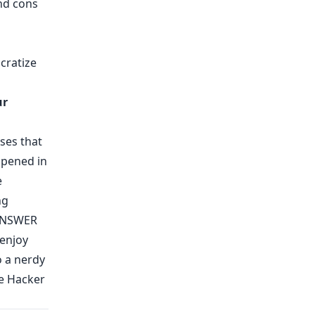
and cons
cratize
ur
ases that
ppened in
e
ng
NSWER
enjoy
o a nerdy
he Hacker