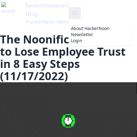
hackernoonnewsletter
's
Blog
HackerNoon Newsletter
About
HackerNoon
Newsletter
The Noonification: How
Login
to Lose Employee Trust
in 8 Easy Steps
(11/17/2022)