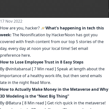
17 Nov 2022
How are you, hacker? 🪐
What's happening in tech this
week:
The Noonification by HackerNoon
has got you
covered with fresh content from our top 5 stories of the
day, every day at noon your local time! Set email
preference
here
.
How to Lose Employee Trust in 8 Easy Steps
By
@vinitabansal
[ 7 Min read ] Speak at length about the
importance of a healthy work-life, but then send emails
late in the night
Read More.
How to Actually Make Money in the Metaverse and Why
3D Modeling is the “Next Big Thing”
By
@Batura
[ 8 Min read ] Get rich quick in the metaverse!