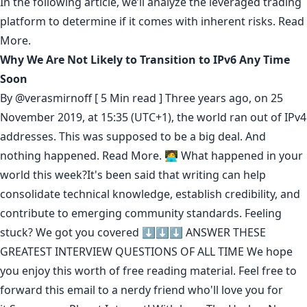
In the following article, we’ll analyze the leveraged trading
platform to determine if it comes with inherent risks.
Read
More.
Why We Are Not Likely to Transition to IPv6 Any Time
Soon
By
@verasmirnoff
[ 5 Min read ] Three years ago, on 25
November 2019, at 15:35 (UTC+1), the world ran out of IPv4
addresses. This was supposed to be a big deal. And
nothing happened.
Read More.
🧑‍💻 What happened in your
world this week?It's been said that
writing can help
consolidate technical knowledge
,
establish credibility
,
and
contribute to emerging community standards
. Feeling
stuck? We got you covered ⬇️⬇️⬇️
ANSWER THESE
GREATEST INTERVIEW QUESTIONS OF ALL TIME
We hope
you enjoy this worth of free reading material. Feel free to
forward this email to a nerdy friend who'll love you for