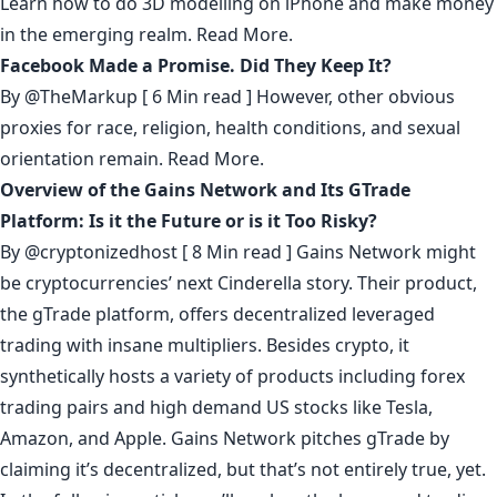
Learn how to do 3D modelling on iPhone and make money
in the emerging realm.
Read More.
Facebook Made a Promise. Did They Keep It?
By
@TheMarkup
[ 6 Min read ] However, other obvious
proxies for race, religion, health conditions, and sexual
orientation remain.
Read More.
Overview of the Gains Network and Its GTrade
Platform: Is it the Future or is it Too Risky?
By
@cryptonizedhost
[ 8 Min read ] Gains Network might
be cryptocurrencies’ next Cinderella story. Their product,
the gTrade platform, offers decentralized leveraged
trading with insane multipliers. Besides crypto, it
synthetically hosts a variety of products including forex
trading pairs and high demand US stocks like Tesla,
Amazon, and Apple. Gains Network pitches gTrade by
claiming it’s decentralized, but that’s not entirely true, yet.