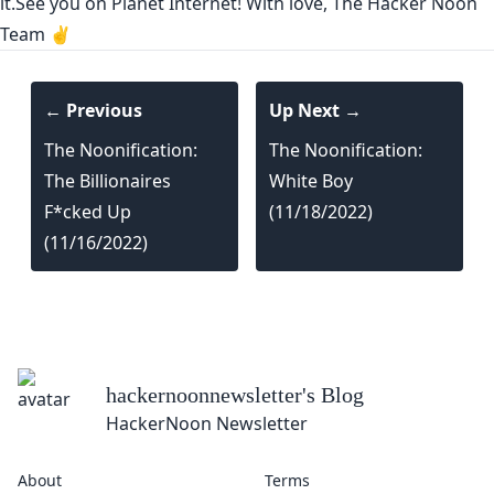
it.See you on Planet Internet! With love, The Hacker Noon
Team ✌️
← Previous
Up Next →
The Noonification:
The Noonification:
The Billionaires
White Boy
F*cked Up
(11/18/2022)
(11/16/2022)
hackernoonnewsletter
's Blog
HackerNoon Newsletter
About
Terms