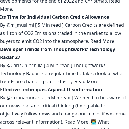
developments for the end of 2022 and Christmas.
Read
More.
Its Time for Individual Carbon Credit Allowance
By
@m_muslimi
[ 5 Min read ] Carbon Credits are defined
as 1 ton of CO2 Emissions traded in the market to allow
buyers to emit CO2 into the atmosphere.
Read More.
Developer Trends from Thoughtworks’ Technology
Radar 27
By
@ChrisChinchilla
[ 4 Min read ] Thoughtworks’
Technology Radar is a regular time to take a look at what
trends are changing our industry.
Read More.
Effective Techniques Against Disinformation
By
@roxanamurariu
[ 6 Min read ] We need to be aware of
our news diet and critical thinking (being able to
objectively follow news and change our minds if we come
across relevant information).
Read More.
🧑‍💻 What