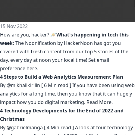
15 Nov 2022
How are you, hacker? 🪐
What's happening in tech this
week:
The Noonification by HackerNoon
has got you
covered with fresh content from our top 5 stories of the
day, every day at noon your local time! Set email
preference
here
.
4 Steps to Build a Web Analytics Measurement Plan
By
@mikhailkirilin
[ 6 Min read ] If you have been using web
analytics for a long time, then you know that it can hugely
impact how you do digital marketing.
Read More.
4 Technology Developments for the End of 2022 and
Christmas
By
@gabrielmanga
[ 4 Min read ] A look at four technology