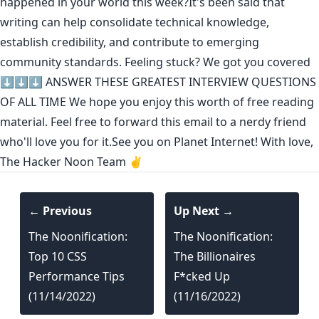
happened in your world this week?It's been said that
writing can help consolidate technical knowledge
,
establish credibility
,
and contribute to emerging
community standards
. Feeling stuck? We got you covered
⬇️⬇️⬇️
ANSWER THESE GREATEST INTERVIEW QUESTIONS
OF ALL TIME
We hope you enjoy this worth of free reading
material. Feel free to forward this email to a nerdy friend
who'll love you for it.See you on Planet Internet! With love,
The Hacker Noon Team ✌️
← Previous
Up Next →
The Noonification:
The Noonification:
Top 10 CSS
The Billionaires
Performance Tips
F*cked Up
(11/14/2022)
(11/16/2022)