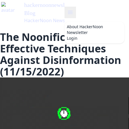
hackernoonnewsletter
's
Blog
HackerNoon Newsletter
About
HackerNoon
Newsletter
The Noonification:
Login
Effective Techniques
Against Disinformation
(11/15/2022)