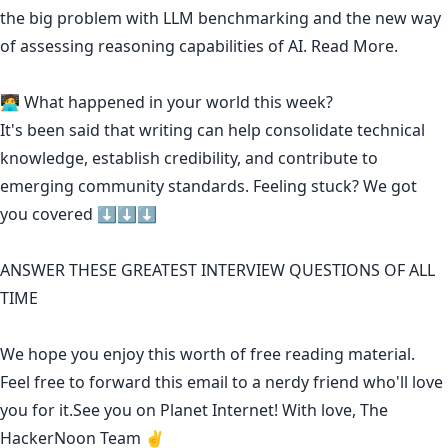
the big problem with LLM benchmarking and the new way
of assessing reasoning capabilities of AI.
Read More.
🧑‍💻 What happened in your world this week?
It's been said that
writing can help consolidate technical
knowledge
,
establish credibility
,
and contribute to
emerging community standards
. Feeling stuck? We got
you covered ⬇️⬇️⬇️
ANSWER THESE GREATEST INTERVIEW QUESTIONS OF ALL
TIME
We hope you enjoy this worth of free reading material.
Feel free to forward this email to a nerdy friend who'll love
you for it.See you on Planet Internet! With love, The
HackerNoon Team ✌️