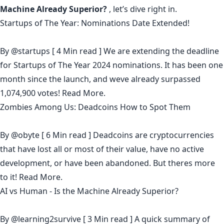
Machine Already Superior?
, let’s dive right in.
Startups of The Year: Nominations Date Extended!
By
@startups
[ 4 Min read ] We are extending the deadline
for Startups of The Year 2024 nominations. It has been one
month since the launch, and weve already surpassed
1,074,900 votes!
Read More.
Zombies Among Us: Deadcoins How to Spot Them
By
@obyte
[ 6 Min read ] Deadcoins are cryptocurrencies
that have lost all or most of their value, have no active
development, or have been abandoned. But theres more
to it!
Read More.
AI vs Human - Is the Machine Already Superior?
By
@learning2survive
[ 3 Min read ] A quick summary of