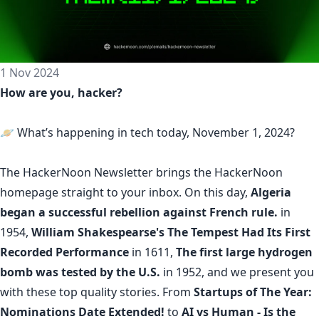
1 Nov 2024
How are you, hacker?
🪐 What’s happening in tech today, November 1, 2024?
The
HackerNoon Newsletter
brings the HackerNoon
homepage
straight to your inbox.
On this day,
Algeria
began a successful rebellion against French rule.
in
1954,
William Shakespearse's The Tempest Had Its First
Recorded Performance
in 1611,
The first large hydrogen
bomb was tested by the U.S.
in 1952, and we present you
with these top quality stories. From
Startups of The Year:
Nominations Date Extended!
to
AI vs Human - Is the