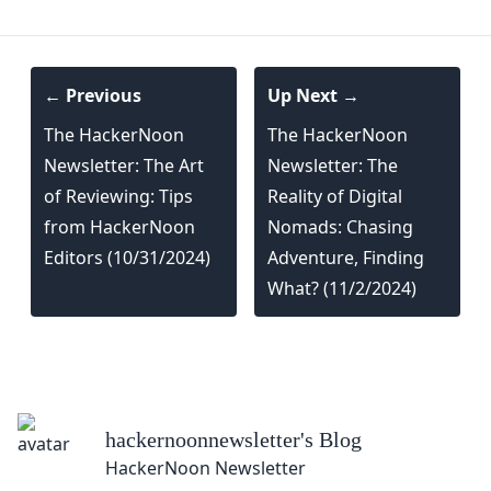
← Previous
Up Next →
The HackerNoon
The HackerNoon
Newsletter: The Art
Newsletter: The
of Reviewing: Tips
Reality of Digital
from HackerNoon
Nomads: Chasing
Editors (10/31/2024)
Adventure, Finding
What? (11/2/2024)
hackernoonnewsletter
's Blog
HackerNoon Newsletter