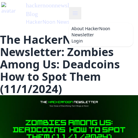
hackernoonnewsletter
's
Blog
HackerNoon Newsletter
About
HackerNoon
Newsletter
The HackerNoon
Login
Newsletter: Zombies
Among Us: Deadcoins
How to Spot Them
(11/1/2024)