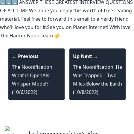
⬇️⬇️⬇️
ANSWER THESE GREATEST INTERVIEW QUESTIONS
OF ALL TIME
We hope you enjoy this worth of free reading
material. Feel free to forward this email to a nerdy friend
who'll love you for it.See you on Planet Internet! With love,
The Hacker Noon Team ✌️
← Previous
Up Next →
The Noonification:
The Noonification: He
What is OpenAIs
Was Trapped—Two
Whisper Model?
Miles Below the Earth
(10/6/2022)
(10/8/2022)
hackernoonnewsletter
's Blog