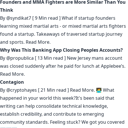
Founders and MMA Fighters are More Similar Than You
Think
By
@syndikat7
[ 9 Min read ] What if startup founders
learning mixed martial arts - or mixed martial arts fighters
found a startup. Takeaways of traversed startup journey
and sports.
Read More.
Why Was This Banking App Closing Peoples Accounts?
By
@propublica
[ 13 Min read ] New Jersey mans account
was closed suddenly after he paid for lunch at Applebee’s.
Read More.
Contagion
By
@cryptohayes
[ 21 Min read ]
Read More.
🧑‍💻 What
happened in your world this week?It's been said that
writing can help consolidate technical knowledge
,
establish credibility
,
and contribute to emerging
community standards
. Feeling stuck? We got you covered