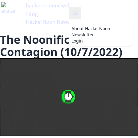
hackernoonnewsletter
's
Blog
HackerNoon Newsletter
About
HackerNoon
Newsletter
The Noonification:
Login
Contagion (10/7/2022)