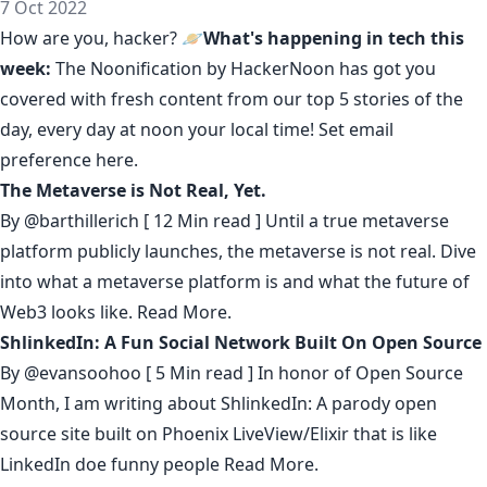
7 Oct 2022
How are you, hacker? 🪐
What's happening in tech this
week:
The Noonification by HackerNoon
has got you
covered with fresh content from our top 5 stories of the
day, every day at noon your local time! Set email
preference
here
.
The Metaverse is Not Real, Yet.
By
@barthillerich
[ 12 Min read ] Until a true metaverse
platform publicly launches, the metaverse is not real. Dive
into what a metaverse platform is and what the future of
Web3 looks like.
Read More.
ShlinkedIn: A Fun Social Network Built On Open Source
By
@evansoohoo
[ 5 Min read ] In honor of Open Source
Month, I am writing about ShlinkedIn: A parody open
source site built on Phoenix LiveView/Elixir that is like
LinkedIn doe funny people
Read More.